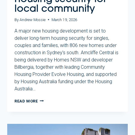
local community
By
Andrew Mossie
March 19, 2026
A major new housing development is set to
deliver long-term housing security for singles,
couples and families, with 806 new homes under
construction in Sydney’s south. Arncliffe Central is
being delivered by Homes NSW and developer
Billbergia, together with leading Community
Housing Provider Evolve Housing, and supported
by Housing Australia funding under the Housing
Australia…
NEW
READ MORE
ARNCLIFFE
HOMES
TO
DELIVER
LONG-
TERM