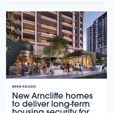
STAY
CLOSE
TO
WORK
AND
FAMILY.
197
AFFORDABLE
HOMES
COMING
TO
MELROSE
PARK.
MEDIA RELEASE
New Arncliffe homes
to deliver long-term
housing security for