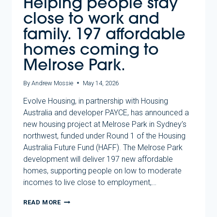
Helping people stay
close to work and
family. 197 affordable
homes coming to
Melrose Park.
By
Andrew Mossie
May 14, 2026
Evolve Housing, in partnership with Housing
Australia and developer PAYCE, has announced a
new housing project at Melrose Park in Sydney’s
northwest, funded under Round 1 of the Housing
Australia Future Fund (HAFF). The Melrose Park
development will deliver 197 new affordable
homes, supporting people on low to moderate
incomes to live close to employment,…
HELPING
READ MORE
PEOPLE