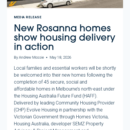
MEDIA RELEASE
New Rosanna homes
show housing delivery
in action
By
Andrew Mossie
May 18, 2026
Local families and essential workers will be shortly
be welcomed into their new homes following the
completion of 45 secure, social and
affordable homes in Melbourne’s north-east under
the Housing Australia Future Fund (HAFF).
Delivered by leading Community Housing Provider
(CHP) Evolve Housing in partnership with the
Victorian Government through Homes Victoria,
Housing Australia, developer SEMZ Property