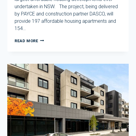
undertaken in NSW. The project, being delivered
by PAYCE and construction partner DASCO, will
provide 197 affordable housing apartments and
154…
SOD
READ MORE
TURNED
ON
ONE
OF
SYDNEY’S
LARGEST
AFFORDABLE
HOUSING
PROJECTS