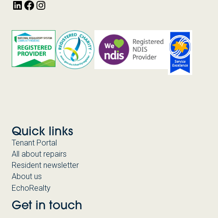
LinkedIn
Facebook
Instagram
FUTURE
FUND
FACILITY
(HAFFF)
AND
NATIONAL
HOUSING
ACCORD
FACILITY
(NHAF)
Quick links
Tenant Portal
All about repairs
Resident newsletter
About us
EchoRealty
Get in touch