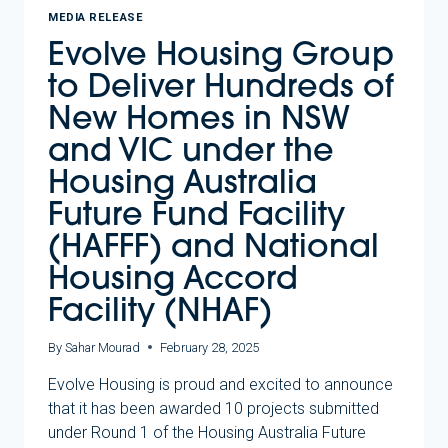
MEDIA RELEASE
Evolve Housing Group
to Deliver Hundreds of
New Homes in NSW
and VIC under the
Housing Australia
Future Fund Facility
(HAFFF) and National
Housing Accord
Facility (NHAF)
By
Sahar Mourad
February 28, 2025
Evolve Housing is proud and excited to announce
that it has been awarded 10 projects submitted
under Round 1 of the Housing Australia Future