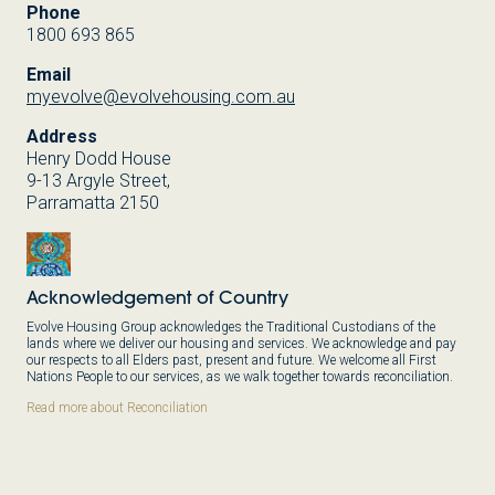
Phone
1800 693 865
Email
myevolve@evolvehousing.com.au
Address
Henry Dodd House
9-13 Argyle Street,
Parramatta 2150
Acknowledgement of Country
Evolve Housing Group acknowledges the Traditional Custodians of the
lands where we deliver our housing and services. We acknowledge and pay
our respects to all Elders past, present and future. We welcome all First
Nations People to our services, as we walk together towards reconciliation.
Read more about Reconciliation