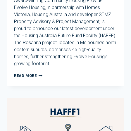
Award-winning Community Housing Provider
Evolve Housing, in partnership with Homes
Victoria, Housing Australia and developer SEMZ
Property Advisory & Project Management, is
proud to announce our latest development under
the Housing Australia Future Fund Facility (HAFFF).
The Rosanna project, located in Melbourne’s north
eastern suburbs, comprises 45 high-quality
homes, further strengthening Evolve Housing’s
growing footprint…
EVOLVE
READ MORE
HOUSING
ANNOUNCES
THIRD
DEVELOPMENT
UNDER
HOUSING
AUSTRALIA
FUTURE
FUND
FACILITY