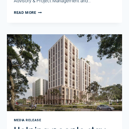
Advisory & Project Management and…
NEW
READ MORE
ROSANNA
HOMES
SHOW
HOUSING
DELIVERY
IN
ACTION
MEDIA RELEASE