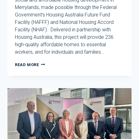
Merrylands, made possible through the Federal
Government’s Housing Australia Future Fund
Facility (HAFFF) and National Housing Accord
Facility (NHAF). Delivered in partnership with
Housing Australia, this project will provide 236
high-quality affordable homes to essential
workers, and for individuals and families…
TRANSFORMATIVE
READ MORE
SOCIAL
AND
AFFORDABLE
HOUSING
PROJECT
IN
MERRYLANDS
BACKED
BY
HOUSING
AUSTRALIA