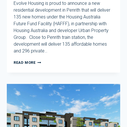
Evolve Housing is proud to announce a new
residential development in Penrith that will deliver
135 new homes under the Housing Australia
Future Fund Facility (HAFFF), in partnership with
Housing Australia and developer Urban Property
Group. Close to Penrith train station, the
development will deliver 135 affordable homes
and 296 private…
EVOLVE
READ MORE
HOUSING
TO
DELIVER
135
NEW
HOMES
IN
PENRITH