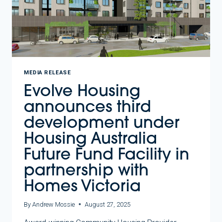
MEDIA RELEASE
Evolve Housing
announces third
development under
Housing Australia
Future Fund Facility in
partnership with
Homes Victoria
By
Andrew Mossie
August 27, 2025