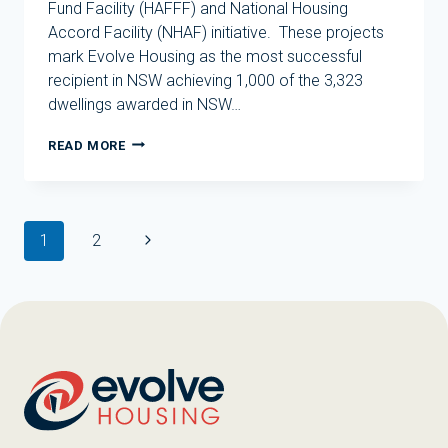
Fund Facility (HAFFF) and National Housing
Accord Facility (NHAF) initiative. These projects
mark Evolve Housing as the most successful
recipient in NSW achieving 1,000 of the 3,323
dwellings awarded in NSW…
EVOLVE
READ MORE
HOUSING
GROUP
TO
DELIVER
Page
HUNDREDS
Next
1
2
navigation
OF
Page
NEW
HOMES
IN
NSW
AND
VIC
UNDER
THE
HOUSING
AUSTRALIA