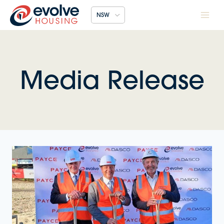
Skip
NSW
to
content
Media Release