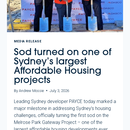
MEDIA RELEASE
Sod turned on one of
Sydney’s largest
Affordable Housing
projects
By
Andrew Mossie
July 3, 2026
Leading Sydney developer PAYCE today marked a
major milestone in addressing Sydney’s housing
challenges, officially turning the first sod on the
Melrose Park Gateway Project – one of the
largest affordable housing developments ever