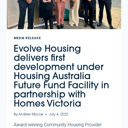
MEDIA RELEASE
Evolve Housing
delivers first
development under
Housing Australia
Future Fund Facility in
partnership with
Homes Victoria
By
Andrew Mossie
July 4, 2025
Award-winning Community Housing Provider