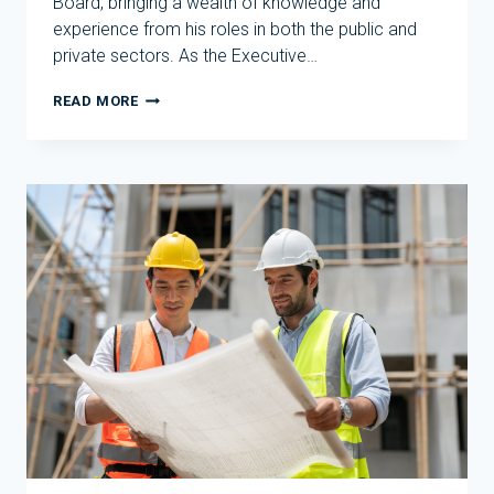
Board, bringing a wealth of knowledge and
experience from his roles in both the public and
private sectors. As the Executive…
EVOLVE
READ MORE
HOUSING
BIDS
FAREWELL
TO
DAVID
BORGER
FOLLOWING
CHANGES
TO
ITS
BOARD