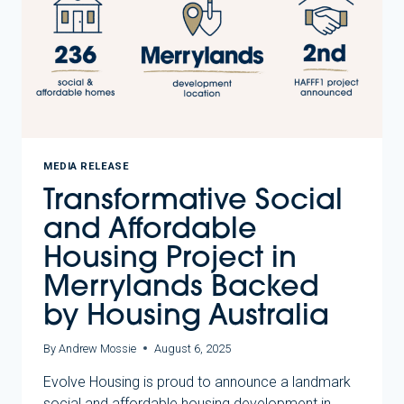
IN
PARTNERSHIP
WITH
HOMES
VICTORIA
MEDIA RELEASE
Transformative Social
and Affordable
Housing Project in
Merrylands Backed
by Housing Australia
By
Andrew Mossie
August 6, 2025
Evolve Housing is proud to announce a landmark
social and affordable housing development in