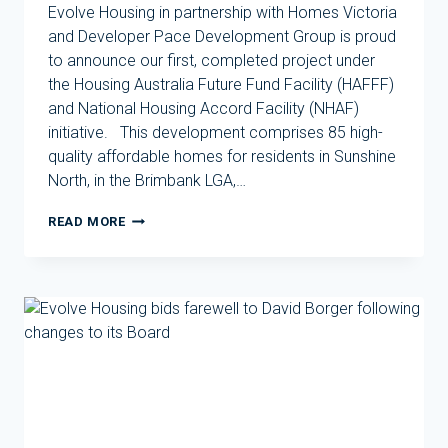
Evolve Housing in partnership with Homes Victoria
and Developer Pace Development Group is proud
to announce our first, completed project under
the Housing Australia Future Fund Facility (HAFFF)
and National Housing Accord Facility (NHAF)
initiative. This development comprises 85 high-
quality affordable homes for residents in Sunshine
North, in the Brimbank LGA,…
EVOLVE
READ MORE
HOUSING
DELIVERS
FIRST
DEVELOPMENT
UNDER
HOUSING
AUSTRALIA
FUTURE
FUND
FACILITY
IN
PARTNERSHIP