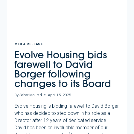
WITH
HOMES
VICTORIA
MEDIA RELEASE
Evolve Housing bids
farewell to David
Borger following
changes to its Board
By
Sahar Mourad
April 15, 2025
Evolve Housing is bidding farewell to David Borger,
who has decided to step down in his role as a
Director after 12 years of dedicated service.
David has been an invaluable member of our