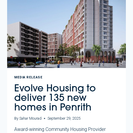
HOUSING
SECURITY
FOR
LOCAL
COMMUNITY
MEDIA RELEASE
Evolve Housing to
deliver 135 new
homes in Penrith
By
Sahar Mourad
September 29, 2025
Award-winning Community Housing Provider