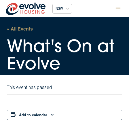
Skip
NSW
to
content
« All Events
This event has passed.
Add to calendar