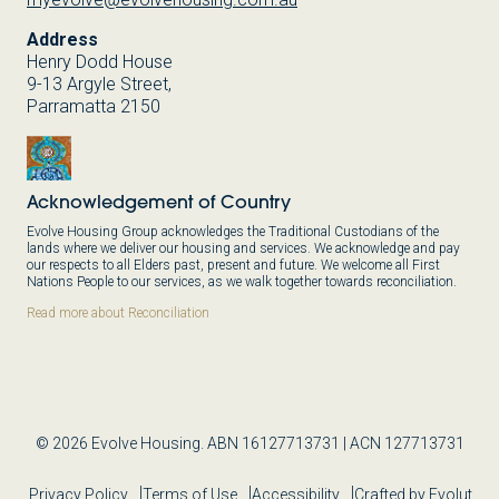
Address
Henry Dodd House
9-13 Argyle Street,
Parramatta 2150
Acknowledgement of Country
Evolve Housing Group acknowledges the Traditional Custodians of the
lands where we deliver our housing and services. We acknowledge and pay
our respects to all Elders past, present and future. We welcome all First
Nations People to our services, as we walk together towards reconciliation.
Read more about Reconciliation
© 2026 Evolve Housing. ABN 16127713731 | ACN 127713731
Privacy Policy
Terms of Use
Accessibility
Crafted by Evolut