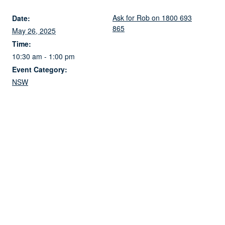
Ask for Rob on 1800 693
Date:
865
May 26, 2025
Time:
10:30 am - 1:00 pm
Event Category:
NSW