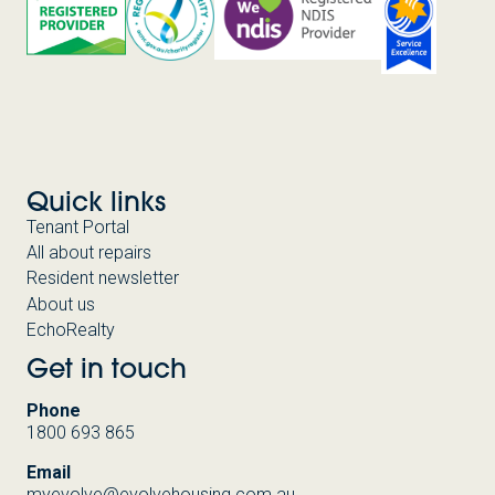
Quick links
Tenant Portal
All about repairs
Resident newsletter
About us
EchoRealty
Get in touch
Phone
1800 693 865
Email
myevolve@evolvehousing.com.au