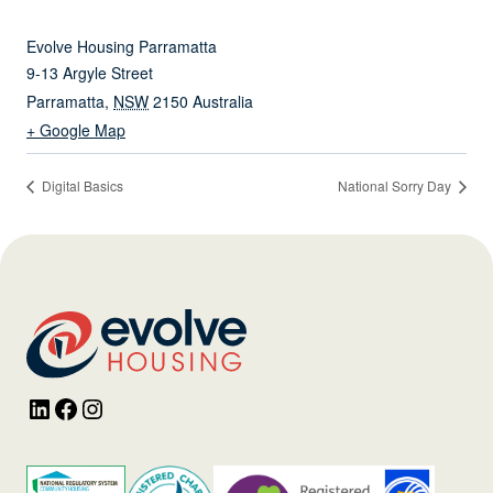
Evolve Housing Parramatta
9-13 Argyle Street
Parramatta
,
NSW
2150
Australia
+ Google Map
Digital Basics
National Sorry Day
LinkedIn
Facebook
Instagram