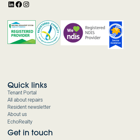
LinkedIn
Facebook
Instagram
Quick links
Tenant Portal
All about repairs
Resident newsletter
About us
EchoRealty
Get in touch