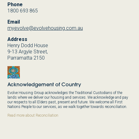
Phone
1800 693 865
Email
myevolve@evolvehousing.com.au
Address
Henry Dodd House
9-13 Argyle Street,
Parramatta 2150
Acknowledgement of Country
Evolve Housing Group acknowledges the Traditional Custodians of the
lands where we deliver our housing and services. We acknowledge and pay
our respects to all Elders past, present and future. We welcome all First
Nations People to our services, as we walk together towards reconciliation.
Read more about Reconciliation