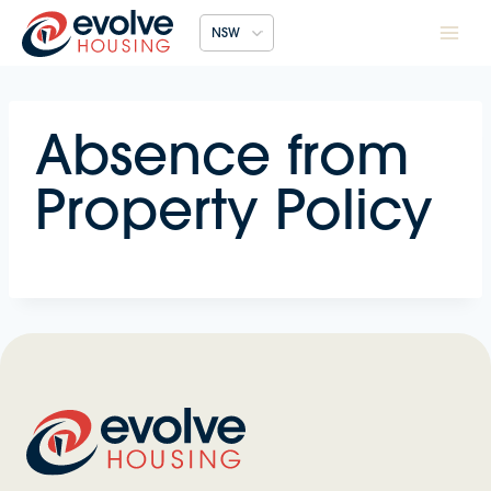
Skip
NSW
to
content
Absence from
Property Policy