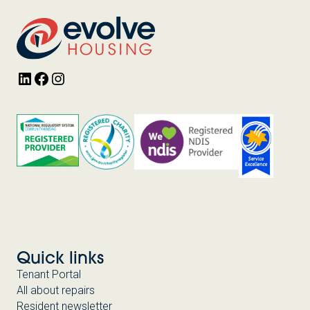
LinkedIn
Facebook
Instagram
Quick links
Tenant Portal
All about repairs
Resident newsletter