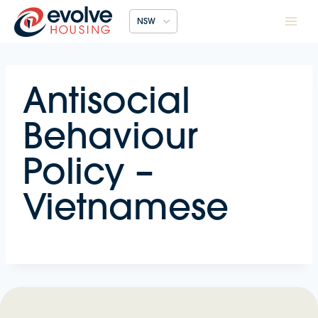
Skip
NSW
to
content
Antisocial
Behaviour
Policy –
Vietnamese