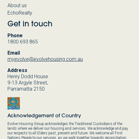
About us
EchoRealty
Get in touch
Phone
1800 693 865
Email
myevolve@evolvehousing.com.au
Address
Henry Dodd House
9-13 Argyle Street,
Parramatta 2150
Acknowledgement of Country
Evolve Housing Group acknowledges the Traditional Custodians of the
lands where we deliver our housing and services. We acknowledge and pay
our respects to all Elders past, present and future. We welcome all First
Nations People to our services, as we walk together towards reconciliation.