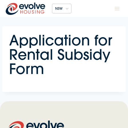
Skip
NSW
to
content
Application for
Rental Subsidy
Form