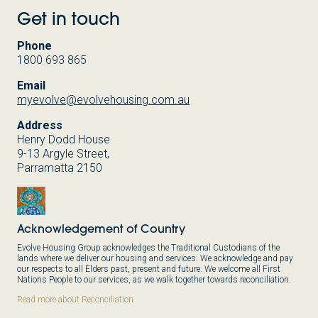
Get in touch
Phone
1800 693 865
Email
myevolve@evolvehousing.com.au
Address
Henry Dodd House
9-13 Argyle Street,
Parramatta 2150
Acknowledgement of Country
Evolve Housing Group acknowledges the Traditional Custodians of the
lands where we deliver our housing and services. We acknowledge and pay
our respects to all Elders past, present and future. We welcome all First
Nations People to our services, as we walk together towards reconciliation.
Read more about Reconciliation