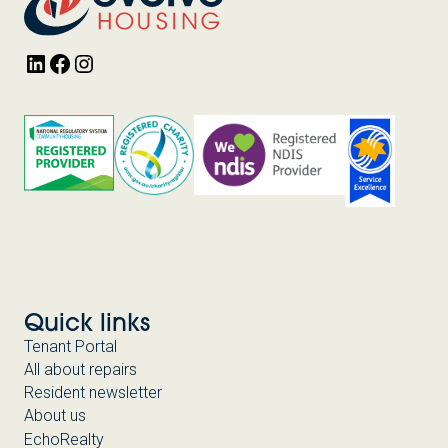
LinkedIn
Facebook
Instagram
Quick links
Tenant Portal
All about repairs
Resident newsletter
About us
EchoRealty