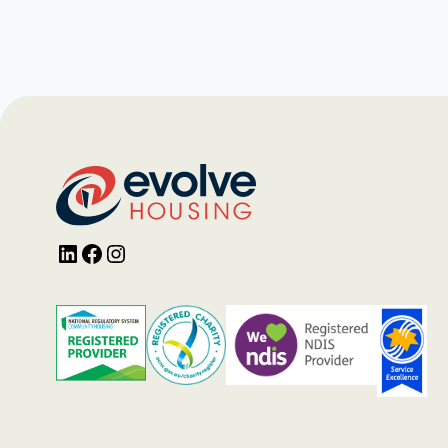
LinkedIn
Facebook
Instagram