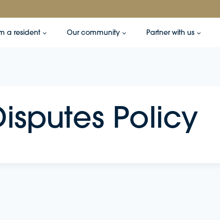
’m a resident
Our community
Partner with us
isputes Policy