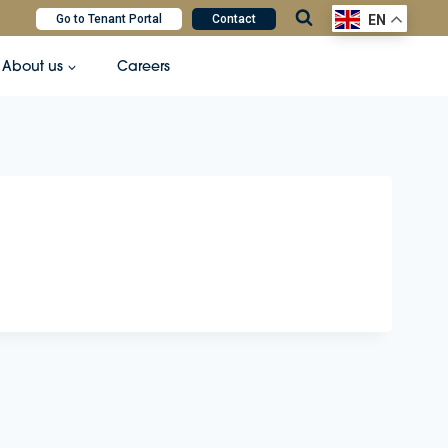
Go to Tenant Portal
Contact
EN
About us
Careers