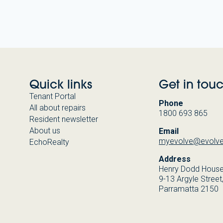
Quick links
Get in tou
Tenant Portal
Phone
All about repairs
1800 693 865
Resident newsletter
About us
Email
myevolve@evolve
EchoRealty
Address
Henry Dodd Hous
9-13 Argyle Street
Parramatta 2150