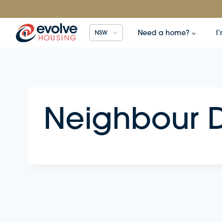
Skip
to
content
Need a home?
I
NSW
Neighbour D