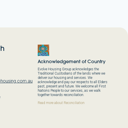
ch
Acknowledgement of Country
Evolve Housing Group acknowledges the
Traditional Custodians of the lands where we
deliver our housing and services. We
housing.com.au
acknowledge and pay our respects to all Elders
past, present and future. We welcome all First
Nations People to our services, as we walk
together towards reconciliation.
e
,
Read more about Reconciliation