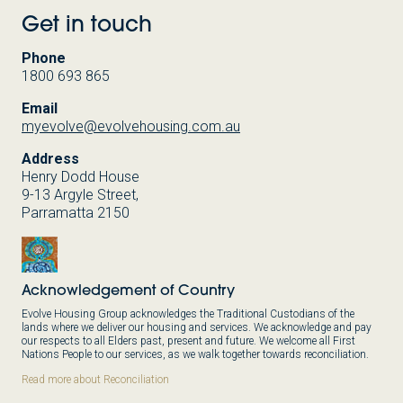
Get in touch
Phone
1800 693 865
Email
myevolve@evolvehousing.com.au
Address
Henry Dodd House
9-13 Argyle Street,
Parramatta 2150
Acknowledgement of Country
Evolve Housing Group acknowledges the Traditional Custodians of the
lands where we deliver our housing and services. We acknowledge and pay
our respects to all Elders past, present and future. We welcome all First
Nations People to our services, as we walk together towards reconciliation.
Read more about Reconciliation