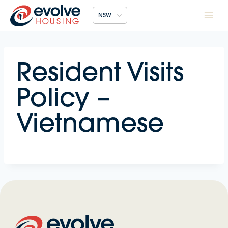
Skip
NSW
to
content
Resident Visits
Policy –
Vietnamese