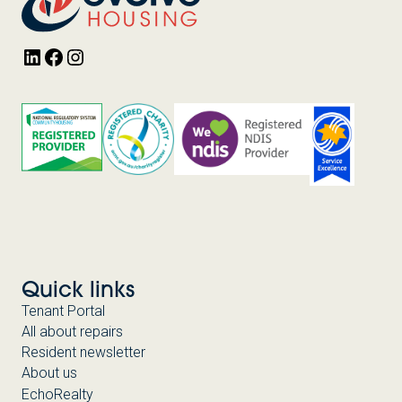
LinkedIn
Facebook
Instagram
Quick links
Tenant Portal
All about repairs
Resident newsletter
About us
EchoRealty