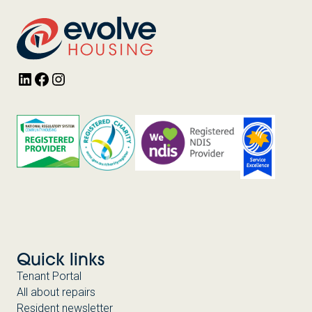
LinkedIn
Facebook
Instagram
Quick links
Tenant Portal
All about repairs
Resident newsletter