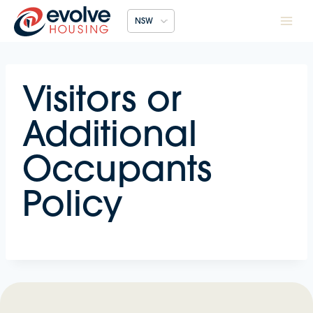
Skip
NSW
to
content
Visitors or
Additional
Occupants
Policy