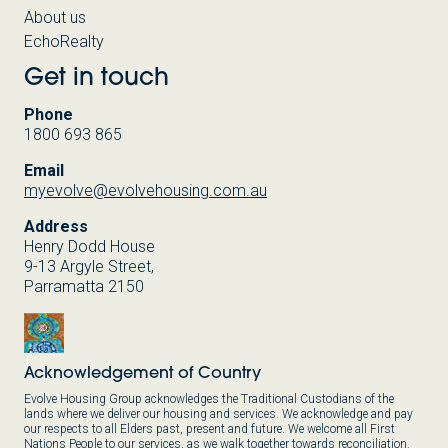
About us
EchoRealty
Get in touch
Phone
1800 693 865
Email
myevolve@evolvehousing.com.au
Address
Henry Dodd House
9-13 Argyle Street,
Parramatta 2150
Acknowledgement of Country
Evolve Housing Group acknowledges the Traditional Custodians of the
lands where we deliver our housing and services. We acknowledge and pay
our respects to all Elders past, present and future. We welcome all First
Nations People to our services, as we walk together towards reconciliation.