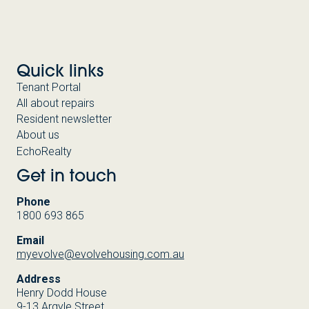
Quick links
Tenant Portal
All about repairs
Resident newsletter
About us
EchoRealty
Get in touch
Phone
1800 693 865
Email
myevolve@evolvehousing.com.au
Address
Henry Dodd House
9-13 Argyle Street,