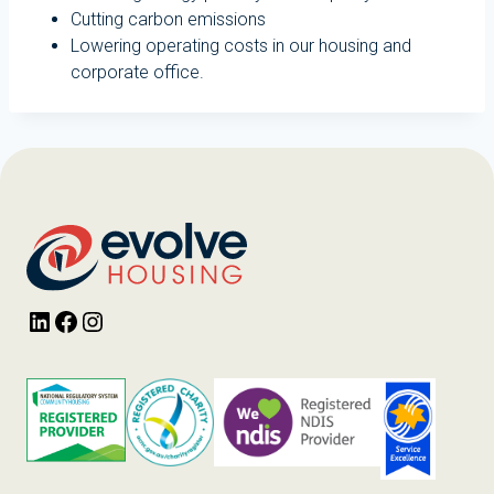
Cutting carbon emissions
Lowering operating costs in our housing and
corporate office.
LinkedIn
Facebook
Instagram