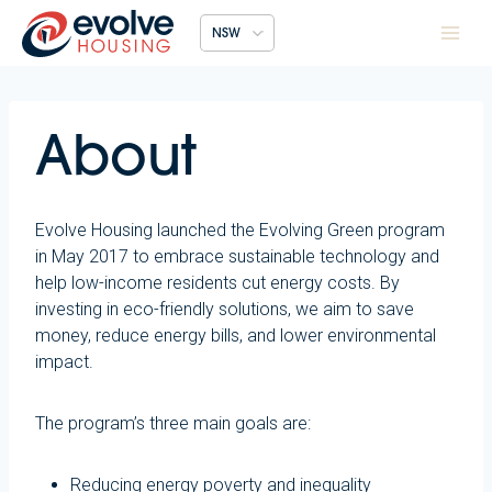
Skip
NSW
to
content
About
Evolve Housing launched the Evolving Green program
in May 2017 to embrace sustainable technology and
help low-income residents cut energy costs. By
investing in eco-friendly solutions, we aim to save
money, reduce energy bills, and lower environmental
impact.
The program’s three main goals are:
Reducing energy poverty and inequality