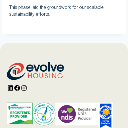
This phase laid the groundwork for our scalable
sustainability efforts.
LinkedIn
Facebook
Instagram