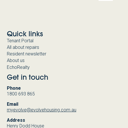
Quick links
Tenant Portal
All about repairs
Resident newsletter
About us
EchoRealty
Get in touch
Phone
1800 693 865
Email
myevolve@evolvehousing.com.au
Address
Henry Dodd House