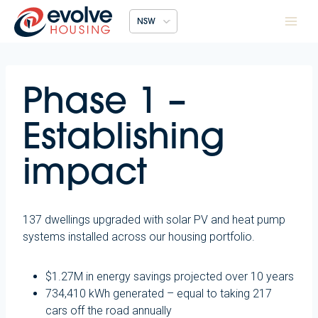
Skip
NSW
to
content
Phase 1 –
Establishing
impact
137 dwellings upgraded with solar PV and heat pump
systems installed across our housing portfolio.
$1.27M in energy savings projected over 10 years
734,410 kWh generated – equal to taking 217
cars off the road annually