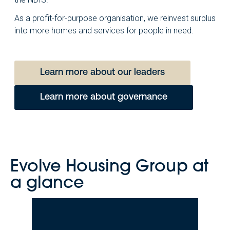
As a profit-for-purpose organisation, we reinvest surplus
into more homes and services for people in need.
Learn more about our leaders
Learn more about governance
Evolve Housing Group at
a glance