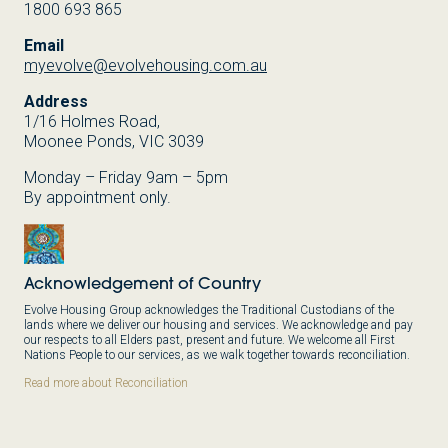
1800 693 865
Email
myevolve@evolvehousing.com.au
Address
1/16 Holmes Road,
Moonee Ponds, VIC 3039
Monday – Friday 9am – 5pm
By appointment only.
Acknowledgement of Country
Evolve Housing Group acknowledges the Traditional Custodians of the
lands where we deliver our housing and services. We acknowledge and pay
our respects to all Elders past, present and future. We welcome all First
Nations People to our services, as we walk together towards reconciliation.
Read more about Reconciliation