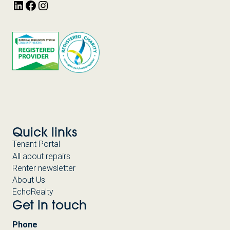
LinkedIn
Facebook
Instagram
Quick links
Tenant Portal
All about repairs
Renter newsletter
About Us
EchoRealty
Get in touch
Phone