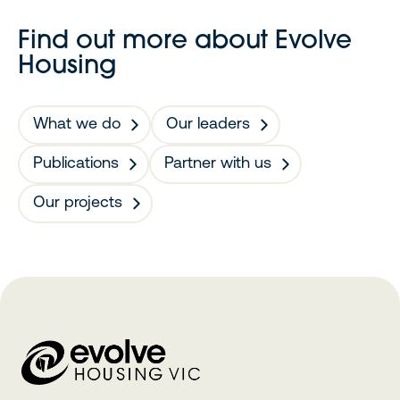
Find out more about Evolve
Housing
What we do
Our leaders
Publications
Partner with us
Our projects