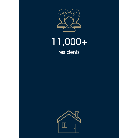
11,000+
residents