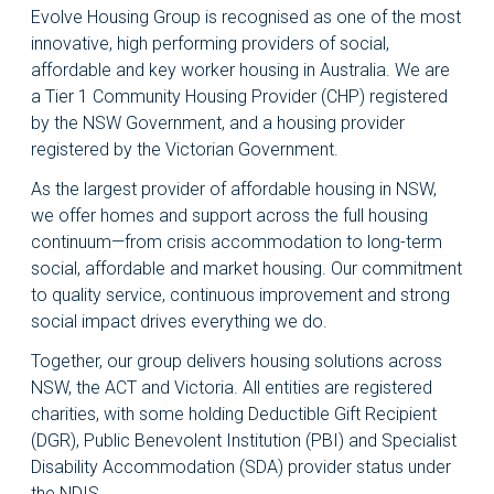
Evolve Housing Group is recognised as one of the most
innovative, high performing providers of social,
affordable and key worker housing in Australia. We are
a Tier 1 Community Housing Provider (CHP) registered
by the NSW Government, and a housing provider
registered by the Victorian Government.
As the largest provider of affordable housing in NSW,
we offer homes and support across the full housing
continuum—from crisis accommodation to long-term
social, affordable and market housing. Our commitment
to quality service, continuous improvement and strong
social impact drives everything we do.
Together, our group delivers housing solutions across
NSW, the ACT and Victoria. All entities are registered
charities, with some holding Deductible Gift Recipient
(DGR), Public Benevolent Institution (PBI) and Specialist
Disability Accommodation (SDA) provider status under
the NDIS.