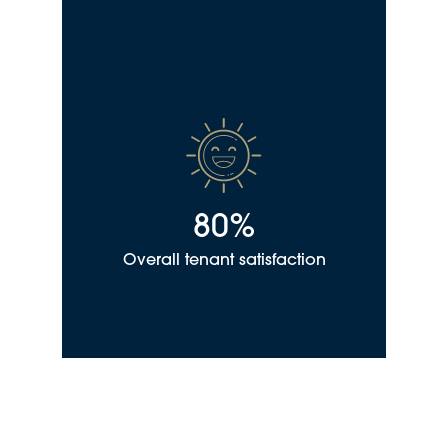
80%
Overall tenant satisfaction