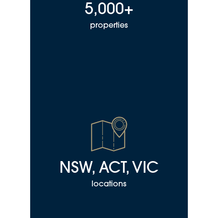
5,000+
properties
NSW, ACT, VIC
locations