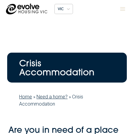
Skip
VIC
to
content
Crisis
Accommodation
Home
»
Need a home?
»
Crisis
Accommodation
Are you in need of a place