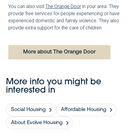
You can also visit
The Orange Door
in your area. They
provide free services for people experiencing or have
experienced domestic and family violence. They also
provide extra support for the care of children.
More about The Orange Door
More info you might be
interested in
Social Housing
Affordable Housing
About Evolve Housing