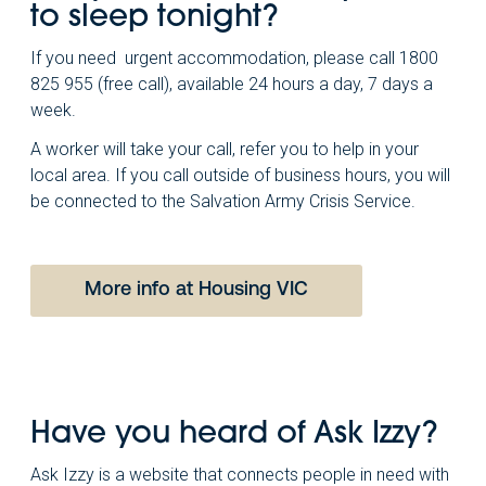
to sleep tonight?
If you need urgent accommodation, please call 1800
825 955 (free call), available 24 hours a day, 7 days a
week.
A worker will take your call, refer you to help in your
local area. If you call outside of business hours, you will
be connected to the Salvation Army Crisis Service.
More info at Housing VIC
Have you heard of Ask Izzy?
Ask Izzy is a website that connects people in need with