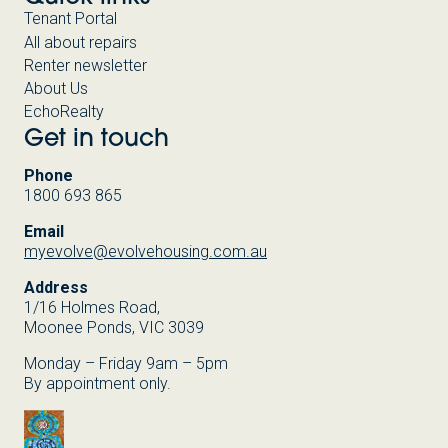
Tenant Portal
All about repairs
Renter newsletter
About Us
EchoRealty
Get in touch
Phone
1800 693 865
Email
myevolve@evolvehousing.com.au
Address
1/16 Holmes Road,
Moonee Ponds, VIC 3039
Monday – Friday 9am – 5pm
By appointment only.