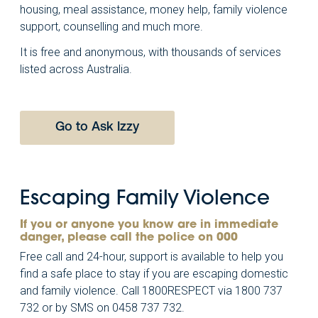
housing, meal assistance, money help, family violence
support, counselling and much more.
It is free and anonymous, with thousands of services
listed across Australia.
Go to Ask Izzy
Escaping Family Violence
If you or anyone you know are in immediate
danger, please call the police on 000
Free call and 24-hour, support is available to help you
find a safe place to stay if you are escaping domestic
and family violence. Call 1800RESPECT via 1800 737
732 or by SMS on 0458 737 732.