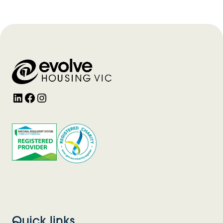
LinkedIn
Facebook
Instagram
Quick links