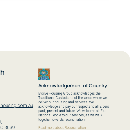
ch
Acknowledgement of Country
Evolve Housing Group acknowledges the
Traditional Custodians of the lands where we
deliver our housing and services. We
housing.com.au
acknowledge and pay our respects to all Elders
past, present and future. We welcome all First
Nations People to our services, as we walk
together towards reconciliation.
,
IC 3039
Read more about Reconciliation