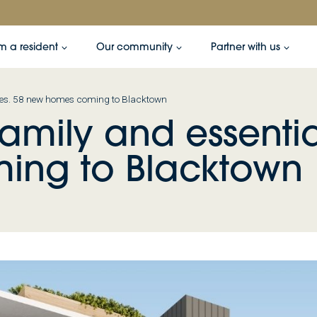
’m a resident
Our community
Partner with us
vices. 58 new homes coming to Blacktown
family and essentia
ing to Blacktown