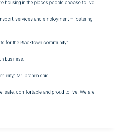
re housing in the places people choose to live.
ansport, services and employment – fostering
fits for the Blacktown community.”
un business.
unity,” Mr Ibrahim said.
eel safe, comfortable and proud to live. We are