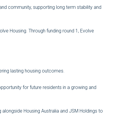
 and community, supporting long term stability and
olve Housing. Through funding round 1, Evolve
vering lasting housing outcomes.
portunity for future residents in a growing and
ing alongside Housing Australia and JSM Holdings to