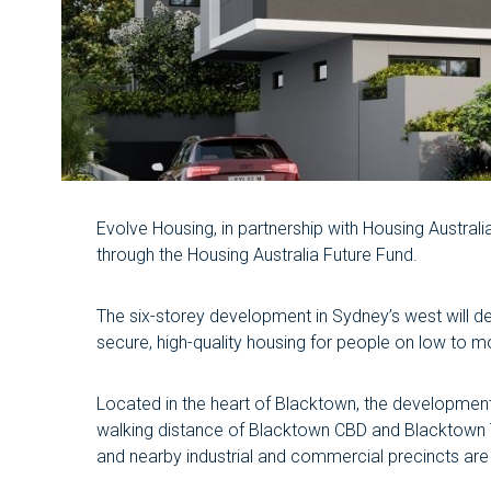
Evolve Housing, in partnership with Housing Austr
through the Housing Australia Future Fund.
The six-storey development in Sydney’s west will d
secure, high-quality housing for people on low to 
Located in the heart of Blacktown, the development w
walking distance of Blacktown CBD and Blacktown Tr
and nearby industrial and commercial precincts are