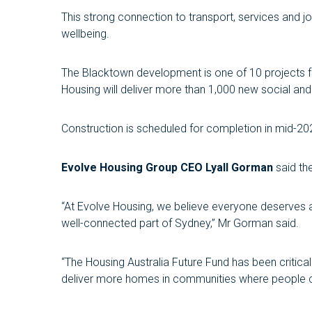
This strong connection to transport, services and j
wellbeing.
The Blacktown development is one of 10 projects fu
Housing will deliver more than 1,000 new social a
Construction is scheduled for completion in mid-20
Evolve Housing Group CEO Lyall Gorman
said the
“At Evolve Housing, we believe everyone deserves a 
well-connected part of Sydney,” Mr Gorman said.
“The Housing Australia Future Fund has been critica
deliver more homes in communities where people c