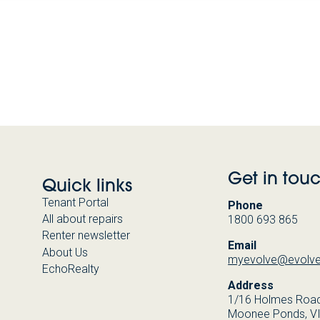
Get in tou
Quick links
Tenant Portal
Phone
All about repairs
1800 693 865
Renter newsletter
Email
About Us
myevolve@evolve
EchoRealty
Address
1/16 Holmes Road
Moonee Ponds, V