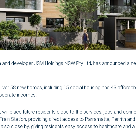
alia and developer JSM Holdings NSW Pty Ltd, has announced a n
eliver 58 new homes, including 15 social housing and 43 afford
moderate incomes.
ill place future residents close to the services, jobs and connect
ain Station, providing direct access to Parramatta, Penrith and
 also close by, giving residents easy access to healthcare and 