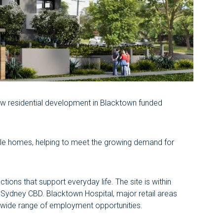
ew residential development in Blacktown funded
able homes, helping to meet the growing demand for
ions that support everyday life. The site is within
 Sydney CBD. Blacktown Hospital, major retail areas
a wide range of employment opportunities.