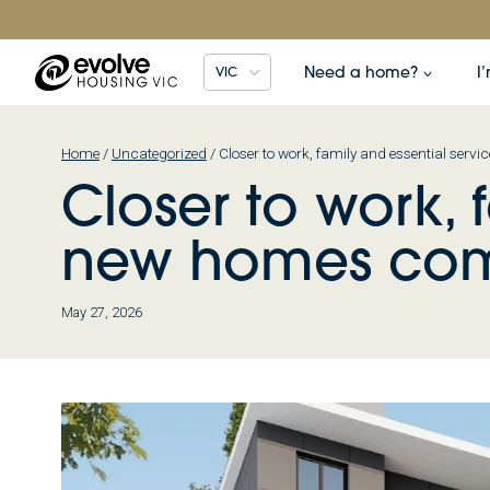
Skip
to
content
Need a home?
I
VIC
Home
/
Uncategorized
/
Closer to work, family and essential ser
Closer to work, 
new homes com
May 27, 2026