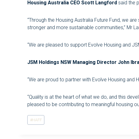
Housing Australia CEO Scott Langford
said the p
“Through the Housing Australia Future Fund, we are
stronger and more sustainable communities,” Mr La
“We are pleased to support Evolve Housing and JSM H
JSM Holdings NSW Managing Director John Ibr
“We are proud to partner with Evolve Housing and H
“Quality is at the heart of what we do, and this de
pleased to be contributing to meaningful housing 
Post
#
HAFF
Tags: