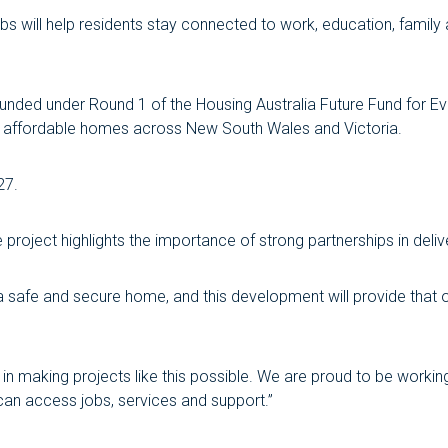
obs will help residents stay connected to work, education, family
nded under Round 1 of the Housing Australia Future Fund for Ev
nd affordable homes across New South Wales and Victoria.
27.
 project highlights the importance of strong partnerships in deli
safe and secure home, and this development will provide that op
l in making projects like this possible. We are proud to be work
an access jobs, services and support.”