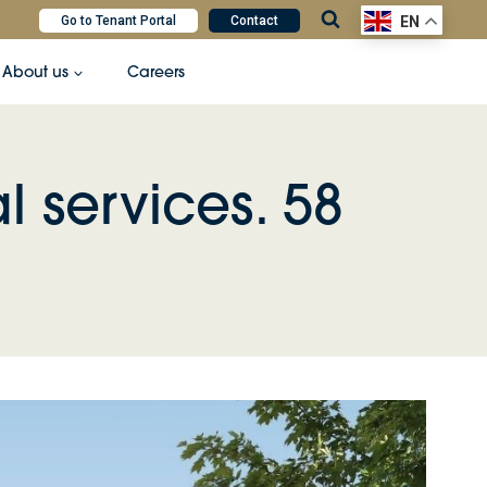
Go to Tenant Portal
Contact
EN
About us
Careers
l services. 58