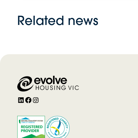
Related news
LinkedIn
Facebook
Instagram