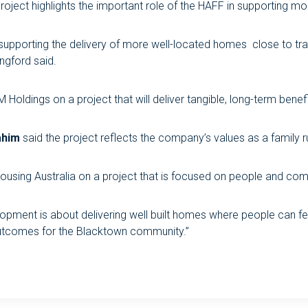
roject highlights the important role of the HAFF in supporting mo
 supporting the delivery of more well-located homes close to tr
ngford said.
oldings on a project that will deliver tangible, long-term bene
ahim
said the project reflects the company’s values as a family r
ousing Australia on a project that is focused on people and comm
velopment is about delivering well built homes where people can f
outcomes for the Blacktown community.”