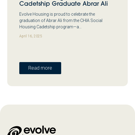
Cadetship Graduate Abrar Ali
Evolve Housing is proud to celebrate the
graduation of Abrar Ali from the CHIA Social
Housing Cadetship program—a…
April 16, 2025
Read more