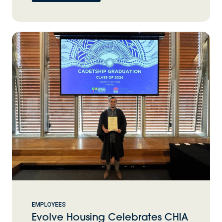
EMPLOYEES
Evolve Housing Celebrates CHIA