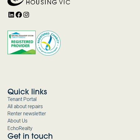
LinkedIn
Facebook
Instagram
Quick links
Tenant Portal
All about repairs
Renter newsletter
About Us
EchoRealty
Get in touch