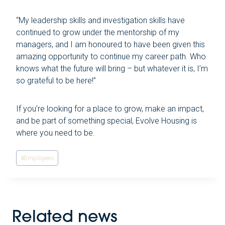
“My leadership skills and investigation skills have
continued to grow under the mentorship of my
managers, and I am honoured to have been given this
amazing opportunity to continue my career path. Who
knows what the future will bring – but whatever it is, I’m
so grateful to be here!”
If you’re looking for a place to grow, make an impact,
and be part of something special, Evolve Housing is
where you need to be.
Post
#
Employees
Tags:
Related news