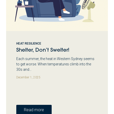
HEAT RESILIENCE
Shelter, Don’t Swelter!
Each summer, the heat in Western Sydney seems
to get worse. When temperatures climb into the
30s and…
December 1, 2025
Read more