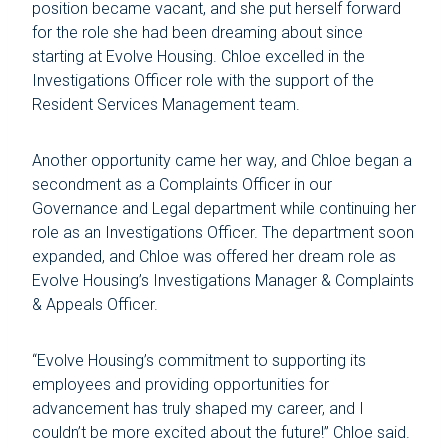
position became vacant, and she put herself forward
for the role she had been dreaming about since
starting at Evolve Housing. Chloe excelled in the
Investigations Officer role with the support of the
Resident Services Management team.
Another opportunity came her way, and Chloe began a
secondment as a Complaints Officer in our
Governance and Legal department while continuing her
role as an Investigations Officer. The department soon
expanded, and Chloe was offered her dream role as
Evolve Housing’s Investigations Manager & Complaints
& Appeals Officer.
“Evolve Housing’s commitment to supporting its
employees and providing opportunities for
advancement has truly shaped my career, and I
couldn’t be more excited about the future!” Chloe said.