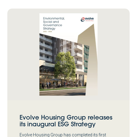
Evolve Housing Group releases
its inaugural ESG Strategy
Evolve Housing Group has completed its first