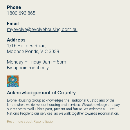
Phone
1800 693 865
Email
myevolve@evolvehousing.com.au
Address
1/16 Holmes Road,
Moonee Ponds, VIC 3039
Monday – Friday 9am – 5pm
By appointment only.
Acknowledgement of Country
Evolve Housing Group acknowledges the Traditional Custodians of the
lands where we deliver our housing and services. We acknowledge and pay
our respects to all Elders past, present and future. We welcome all First
Nations People to our services, as we walk together towards reconciliation.
Read more about Reconciliation