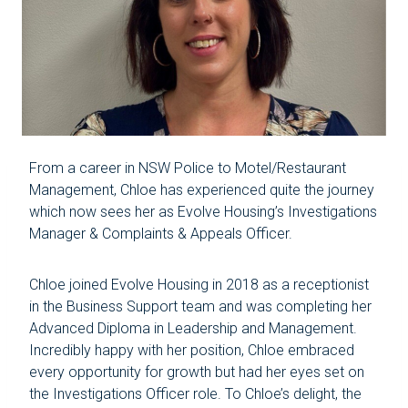
From a career in NSW Police to Motel/Restaurant
Management, Chloe has experienced quite the journey
which now sees her as Evolve Housing’s Investigations
Manager & Complaints & Appeals Officer.
Chloe joined Evolve Housing in 2018 as a receptionist
in the Business Support team and was completing her
Advanced Diploma in Leadership and Management.
Incredibly happy with her position, Chloe embraced
every opportunity for growth but had her eyes set on
the Investigations Officer role. To Chloe’s delight, the