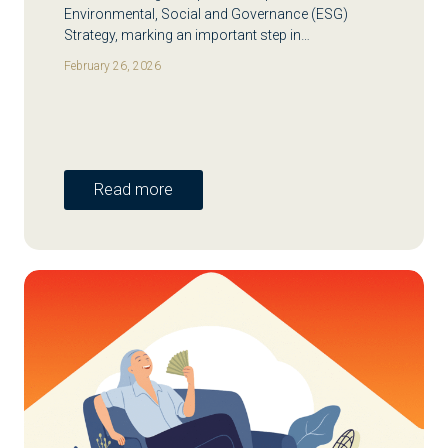
Environmental, Social and Governance (ESG)
Strategy, marking an important step in…
February 26, 2026
Read more