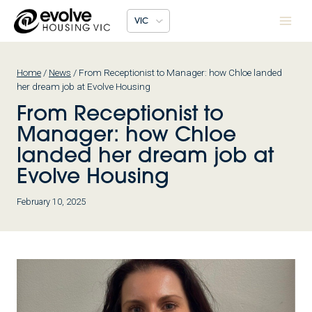
Skip
VIC
to
content
Home
/
News
/
From Receptionist to Manager: how Chloe landed
her dream job at Evolve Housing
From Receptionist to
Manager: how Chloe
landed her dream job at
Evolve Housing
February 10, 2025