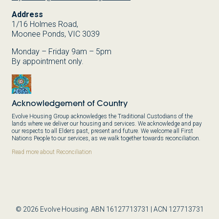
Address
1/16 Holmes Road,
Moonee Ponds, VIC 3039
Monday – Friday 9am – 5pm
By appointment only.
Acknowledgement of Country
Evolve Housing Group acknowledges the Traditional Custodians of the
lands where we deliver our housing and services. We acknowledge and pay
our respects to all Elders past, present and future. We welcome all First
Nations People to our services, as we walk together towards reconciliation.
Read more about Reconciliation
© 2026 Evolve Housing. ABN 16127713731 | ACN 127713731