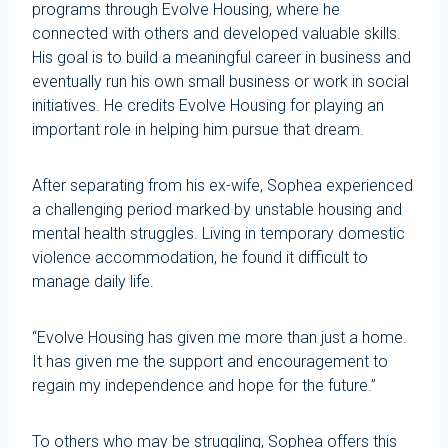
programs through Evolve Housing, where he
connected with others and developed valuable skills.
His goal is to build a meaningful career in business and
eventually run his own small business or work in social
initiatives. He credits Evolve Housing for playing an
important role in helping him pursue that dream.
After separating from his ex-wife, Sophea experienced
a challenging period marked by unstable housing and
mental health struggles. Living in temporary domestic
violence accommodation, he found it difficult to
manage daily life.
“Evolve Housing has given me more than just a home.
It has given me the support and encouragement to
regain my independence and hope for the future.”
To others who may be struggling, Sophea offers this