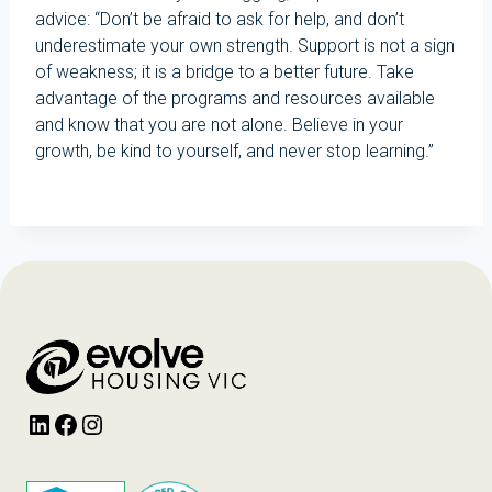
advice: “Don’t be afraid to ask for help, and don’t
underestimate your own strength. Support is not a sign
of weakness; it is a bridge to a better future. Take
advantage of the programs and resources available
and know that you are not alone. Believe in your
growth, be kind to yourself, and never stop learning.”
LinkedIn
Facebook
Instagram