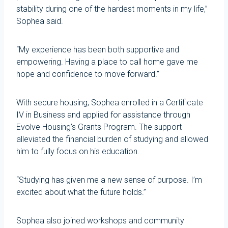
stability during one of the hardest moments in my life,”
Sophea said.
“My experience has been both supportive and
empowering. Having a place to call home gave me
hope and confidence to move forward.”
With secure housing, Sophea enrolled in a Certificate
IV in Business and applied for assistance through
Evolve Housing’s Grants Program. The support
alleviated the financial burden of studying and allowed
him to fully focus on his education.
“Studying has given me a new sense of purpose. I’m
excited about what the future holds.”
Sophea also joined workshops and community