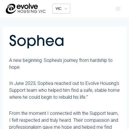
Skip
VIC
to
content
Sophea
A new beginning: Sophea’s journey from hardship to
hope.
In June 2023, Sophea reached out to Evolve Housing’s
Support team who helped him find a safe, stable home
where he could begin to rebuild his life.“
From the moment I connected with the Support team,
I felt respected and truly heard. Their compassion and
professionalism gave me hope and helped me find