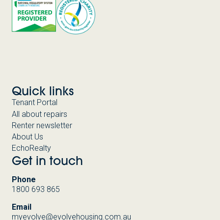
Quick links
Tenant Portal
All about repairs
Renter newsletter
About Us
EchoRealty
Get in touch
Phone
1800 693 865
Email
myevolve@evolvehousing.com.au