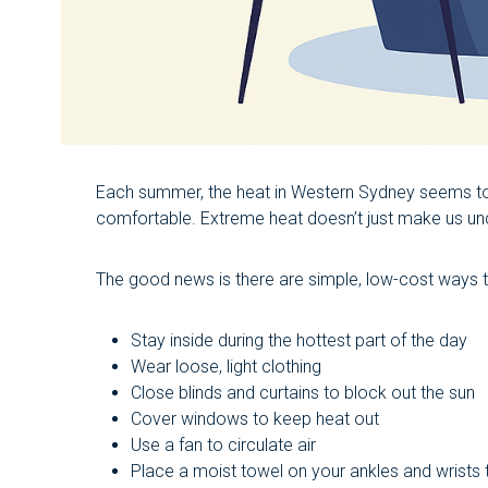
Each summer, the heat in Western Sydney seems to 
comfortable. Extreme heat doesn’t just make us unco
The good news is there are simple, low-cost ways
Stay inside during the hottest part of the day
Wear loose, light clothing
Close blinds and curtains to block out the sun
Cover windows to keep heat out
Use a fan to circulate air
Place a moist towel on your ankles and wrists