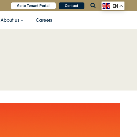
Go to Tenant Portal
Contact
EN
About us
Careers