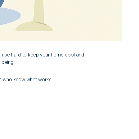
an be hard to keep your home cool and
lbeing.
ts who know what works: