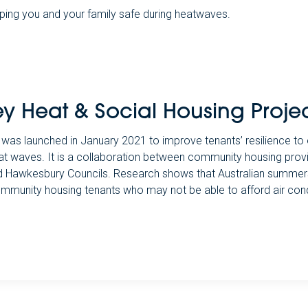
ping you and your family safe during heatwaves.
y Heat & Social Housing Proje
was launched in January 2021 to improve tenants’ resilience t
at waves. It is a collaboration between community housing pro
and Hawkesbury Councils. Research shows that Australian summers 
ommunity housing tenants who may not be able to afford air cond