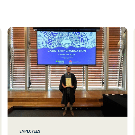
EMPLOYEES