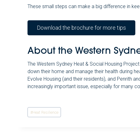
These small steps can make a big difference in kee
Download the brochure for more tips
About the Western Sydne
The Western Sydney Heat & Social Housing Project 
down their home and manage their health during he
Evolve Housing (and their residents), and Penrith 
increasingly important issue, especially for many c
Post
#
Heat Resilience
Tags: