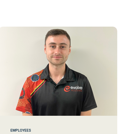
EMPLOYEES