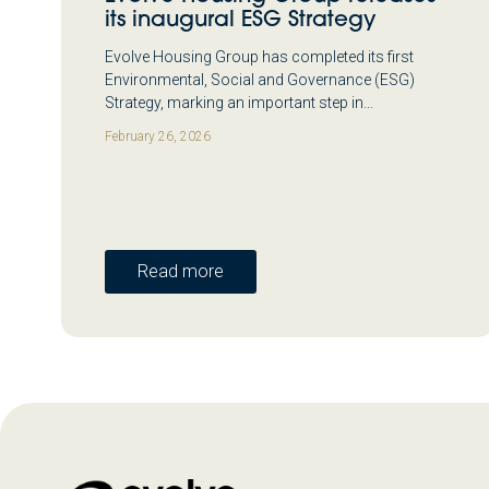
its inaugural ESG Strategy
Evolve Housing Group has completed its first
Environmental, Social and Governance (ESG)
Strategy, marking an important step in…
February 26, 2026
Read more