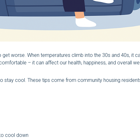
get worse. When temperatures climb into the 30s and 40s, it c
mfortable – it can affect our health, happiness, and overall wel
 to stay cool. These tips come from community housing residen
 to cool down