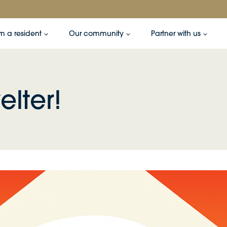
’m a resident
Our community
Partner with us
elter!