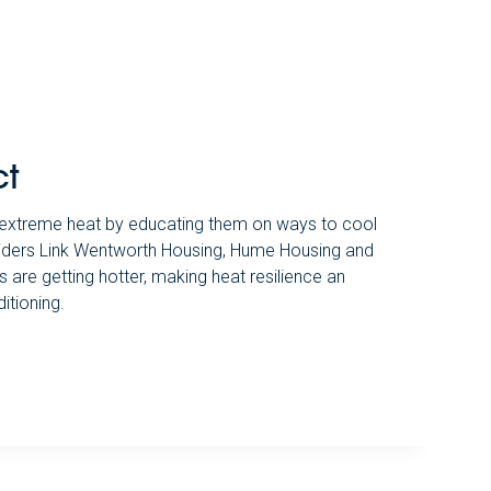
ct
o extreme heat by educating them on ways to cool
viders Link Wentworth Housing, Hume Housing and
are getting hotter, making heat resilience an
itioning.