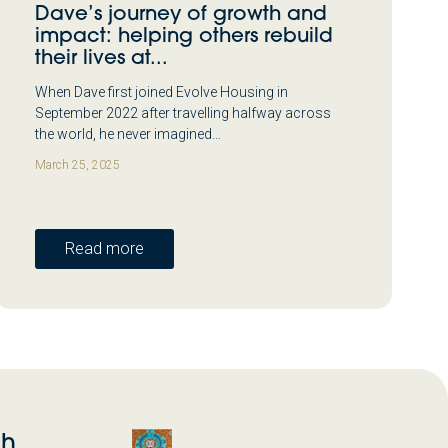
Dave’s journey of growth and
impact: helping others rebuild
their lives at...
When Dave first joined Evolve Housing in
September 2022 after travelling halfway across
the world, he never imagined…
March 25, 2025
Read more
ch