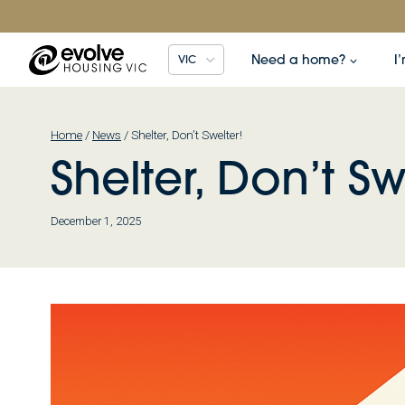
Skip
to
content
Need a home?
I
VIC
Home
/
News
/
Shelter, Don’t Swelter!
Shelter, Don’t Sw
December 1, 2025