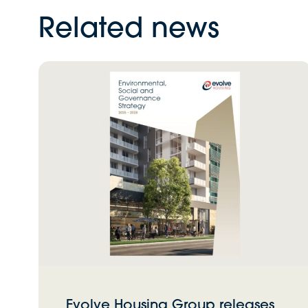
Related news
Evolve Housing Group releases