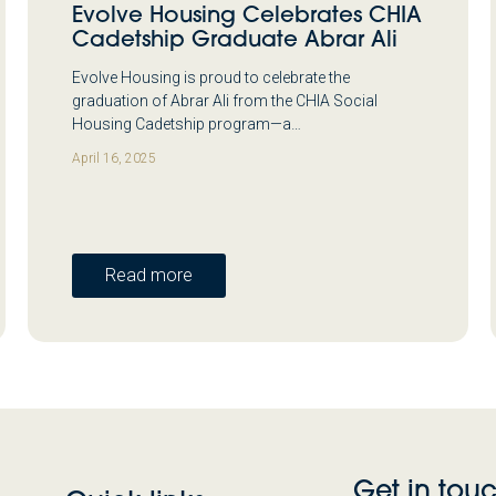
Evolve Housing Celebrates CHIA
Cadetship Graduate Abrar Ali
Evolve Housing is proud to celebrate the
graduation of Abrar Ali from the CHIA Social
Housing Cadetship program—a…
April 16, 2025
Read more
Get in tou