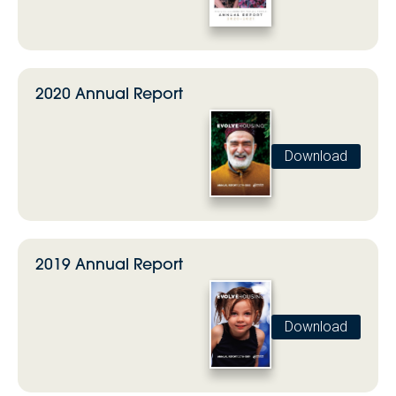
2020 Annual Report
Download
2019 Annual Report
Download