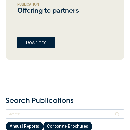
PUBLICATION
Offering to partners
Download
Search Publications
Annual Reports
Corporate Brochures