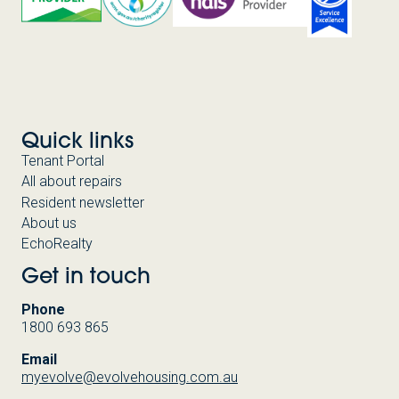
Quick links
Tenant Portal
All about repairs
Resident newsletter
About us
EchoRealty
Get in touch
Phone
1800 693 865
Email
myevolve@evolvehousing.com.au