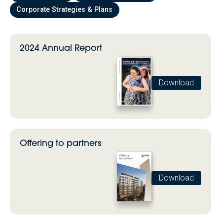
Corporate Strategies & Plans
2024 Annual Report
Download
Offering to partners
Download