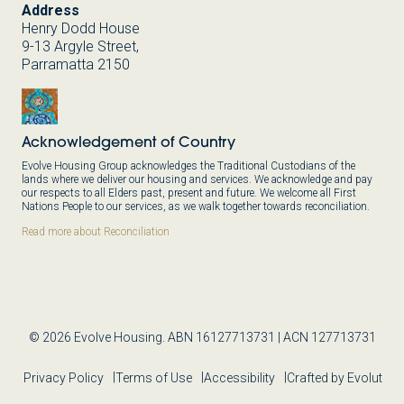
Address
Henry Dodd House
9-13 Argyle Street,
Parramatta 2150
Acknowledgement of Country
Evolve Housing Group acknowledges the Traditional Custodians of the
lands where we deliver our housing and services. We acknowledge and pay
our respects to all Elders past, present and future. We welcome all First
Nations People to our services, as we walk together towards reconciliation.
Read more about Reconciliation
© 2026 Evolve Housing. ABN 16127713731 | ACN 127713731
Privacy Policy
Terms of Use
Accessibility
Crafted by Evolut