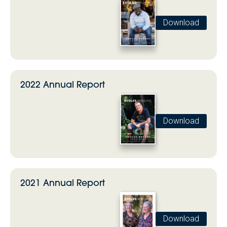
Download
2022 Annual Report
Download
2021 Annual Report
Download