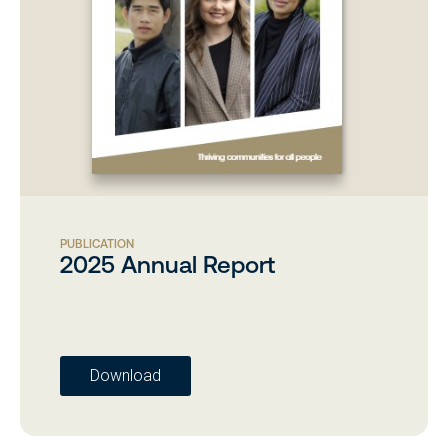
PUBLICATION
2025 Annual Report
Download