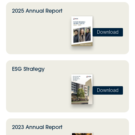
2025 Annual Report
Download
ESG Strategy
Download
2023 Annual Report