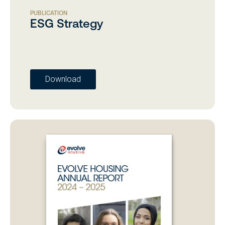
PUBLICATION
ESG Strategy
Download