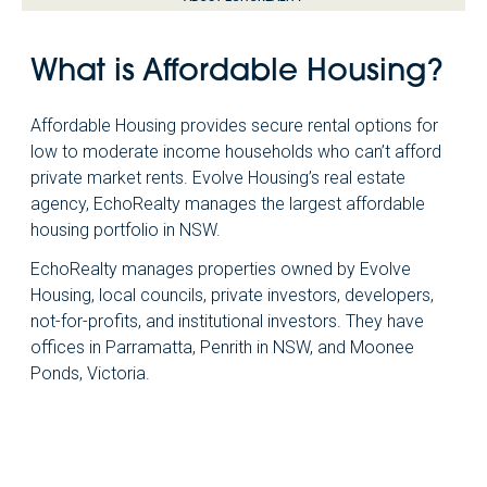
What is Affordable Housing?
Affordable Housing provides secure rental options for
low to moderate income households who can’t afford
private market rents. Evolve Housing’s real estate
agency, EchoRealty manages the largest affordable
housing portfolio in NSW.
EchoRealty manages properties owned by Evolve
Housing, local councils, private investors, developers,
not-for-profits, and institutional investors. They have
offices in Parramatta, Penrith in NSW, and Moonee
Ponds, Victoria.