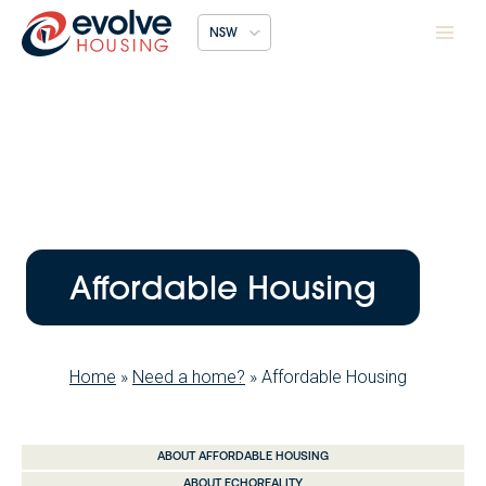
Skip
NSW
to
content
Affordable Housing
Home
»
Need a home?
»
Affordable Housing
ABOUT AFFORDABLE HOUSING
ABOUT ECHOREALITY