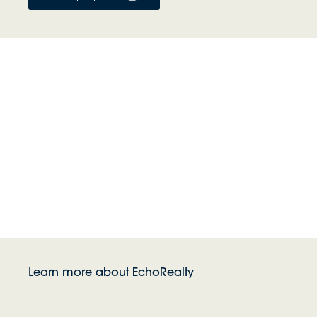
Learn more about EchoRealty