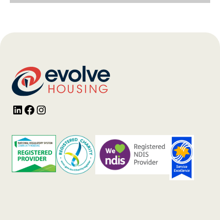
LinkedIn
Facebook
Instagram