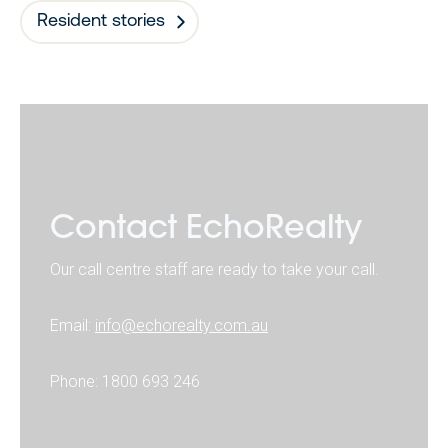
Resident stories
Contact EchoRealty
Our call centre staff are ready to take your call.
Email:
info@echorealty.com.au
Phone: 1800 693 246