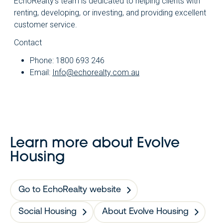
EchoRealty’s team is dedicated to helping clients with
renting, developing, or investing, and providing excellent
customer service.
Contact
Phone: 1800 693 246
Email:
Info@echorealty.com.au
Learn more about Evolve
Housing
Go to EchoRealty website
Social Housing
About Evolve Housing