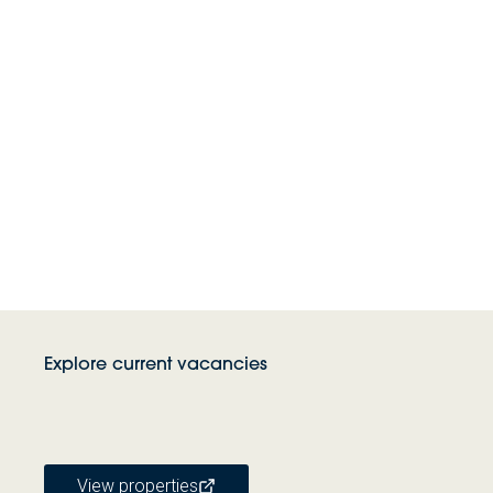
Explore current vacancies
View properties