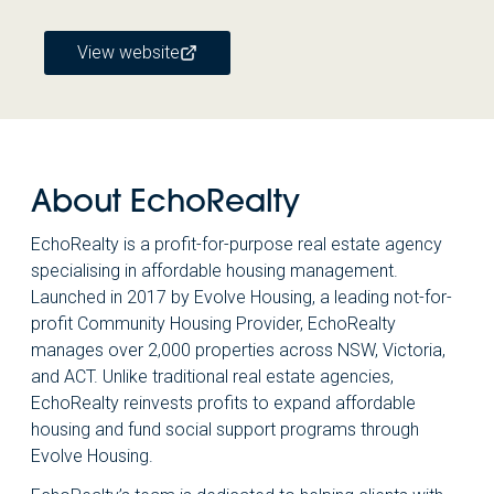
View website
About EchoRealty
EchoRealty is a profit-for-purpose real estate agency
specialising in affordable housing management.
Launched in 2017 by Evolve Housing, a leading not-for-
profit Community Housing Provider, EchoRealty
manages over 2,000 properties across NSW, Victoria,
and ACT. Unlike traditional real estate agencies,
EchoRealty reinvests profits to expand affordable
housing and fund social support programs through
Evolve Housing.