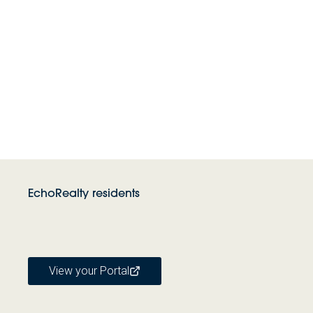
EchoRealty residents
View your Portal