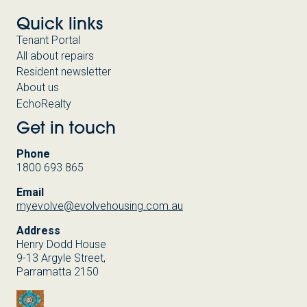
Quick links
Tenant Portal
All about repairs
Resident newsletter
About us
EchoRealty
Get in touch
Phone
1800 693 865
Email
myevolve@evolvehousing.com.au
Address
Henry Dodd House
9-13 Argyle Street,
Parramatta 2150