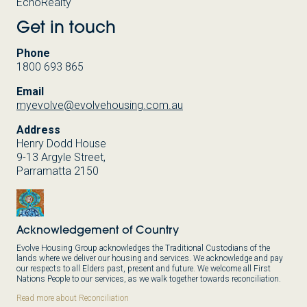
EchoRealty
Get in touch
Phone
1800 693 865
Email
myevolve@evolvehousing.com.au
Address
Henry Dodd House
9-13 Argyle Street,
Parramatta 2150
Acknowledgement of Country
Evolve Housing Group acknowledges the Traditional Custodians of the
lands where we deliver our housing and services. We acknowledge and pay
our respects to all Elders past, present and future. We welcome all First
Nations People to our services, as we walk together towards reconciliation.
Read more about Reconciliation