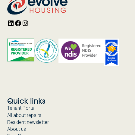
LinkedIn
Facebook
Instagram
Quick links
Tenant Portal
All about repairs
Resident newsletter
About us