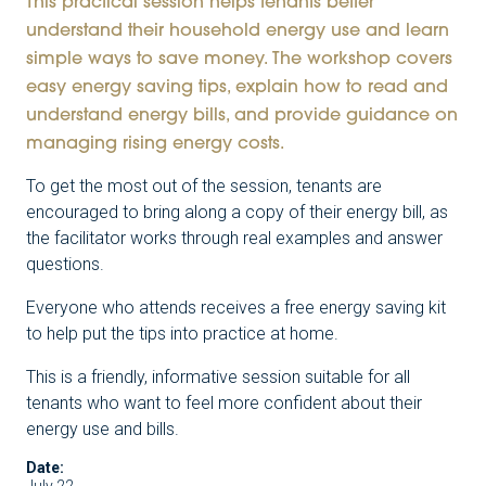
This practical session helps tenants better
understand their household energy use and learn
simple ways to save money. The workshop covers
easy energy saving tips, explain how to read and
understand energy bills, and provide guidance on
managing rising energy costs.
To get the most out of the session, tenants are
encouraged to bring along a copy of their energy bill, as
the facilitator works through real examples and answer
questions.
Everyone who attends receives a free energy saving kit
to help put the tips into practice at home.
This is a friendly, informative session suitable for all
tenants who want to feel more confident about their
energy use and bills.
Date: