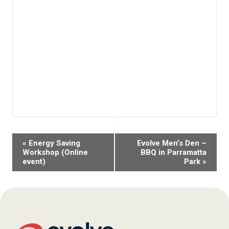
Event
«
Energy Saving
Evolve Men’s Den –
Navigation
Workshop (Online
BBQ in Parramatta
event)
Park
»