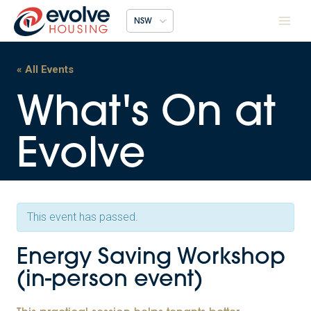
Skip
NSW
to
content
« All Events
This event has passed.
Energy Saving Workshop
(in-person event)