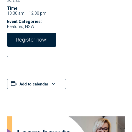
July 22
Time:
10:30 am – 12:00 pm
Event Categories:
Featured
,
NSW
Register now!
.
Add to calendar