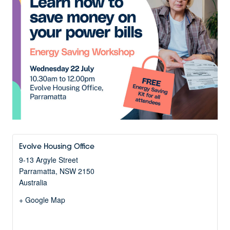
Evolve Housing Office
9-13 Argyle Street
Parramatta
,
NSW
2150
Australia
+ Google Map