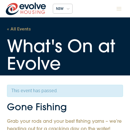
Skip
NSW
to
content
« All Events
This event has passed.
Gone Fishing
Grab your rods and your best fishing yarns – we’re
heading out for a cracking day on the water!