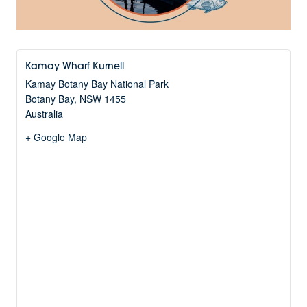
Kamay Wharf Kurnell
Kamay Botany Bay National Park
Botany Bay
,
NSW
1455
Australia
+ Google Map