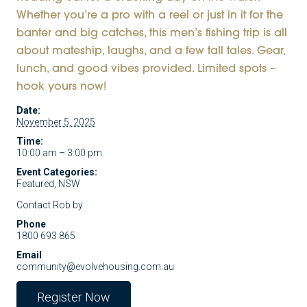
Whether you’re a pro with a reel or just in it for the
banter and big catches, this men’s fishing trip is all
about mateship, laughs, and a few tall tales. Gear,
lunch, and good vibes provided. Limited spots –
hook yours now!
Date:
November 5, 2025
Time:
10:00 am – 3:00 pm
Event Categories:
Featured
,
NSW
Contact Rob by
Phone
1800 693 865
Email
community@evolvehousing.com.au
Register Now