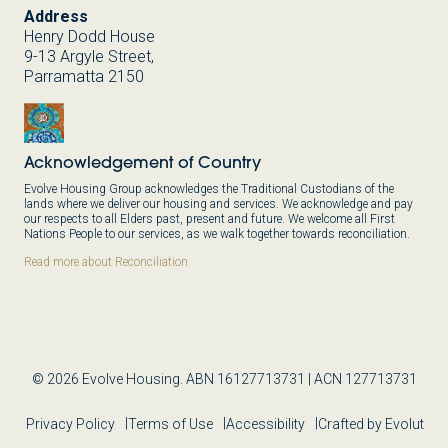
Address
Henry Dodd House
9-13 Argyle Street,
Parramatta 2150
Acknowledgement of Country
Evolve Housing Group acknowledges the Traditional Custodians of the
lands where we deliver our housing and services. We acknowledge and pay
our respects to all Elders past, present and future. We welcome all First
Nations People to our services, as we walk together towards reconciliation.
Read more about Reconciliation
© 2026 Evolve Housing. ABN 16127713731 | ACN 127713731
Privacy Policy
Terms of Use
Accessibility
Crafted by Evolut