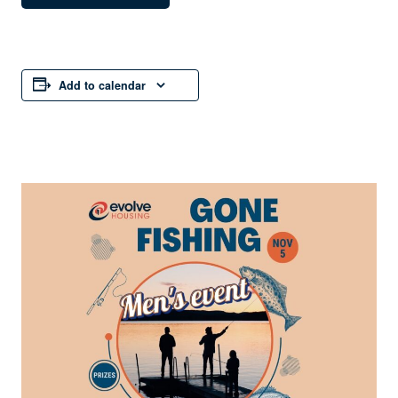
Add to calendar