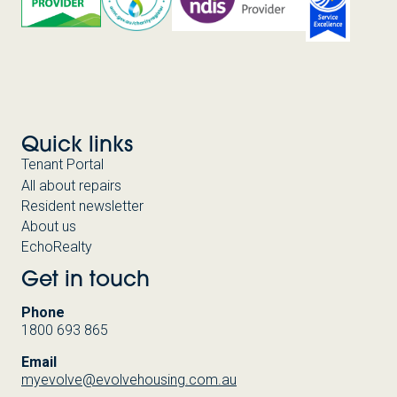
Quick links
Tenant Portal
All about repairs
Resident newsletter
About us
EchoRealty
Get in touch
Phone
1800 693 865
Email
myevolve@evolvehousing.com.au