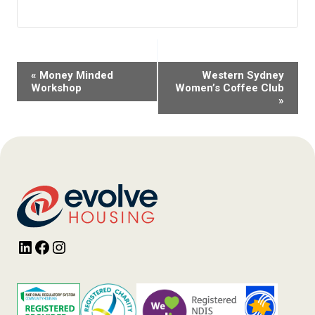
Event
«
Money Minded
Western Sydney
Navigation
Workshop
Women’s Coffee Club
»
LinkedIn
Facebook
Instagram