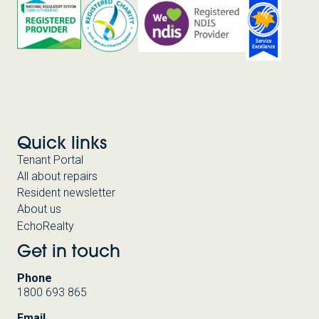
Quick links
Tenant Portal
All about repairs
Resident newsletter
About us
EchoRealty
Get in touch
Phone
1800 693 865
Email