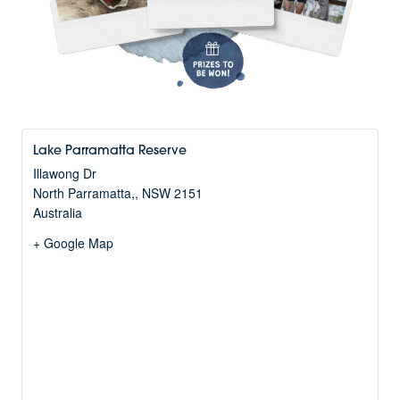
Lake Parramatta Reserve
Illawong Dr
North Parramatta,
,
NSW
2151
Australia
+ Google Map