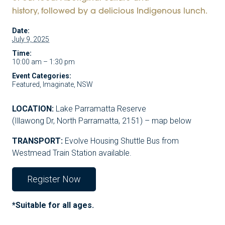
history, followed by a delicious Indigenous lunch.
Date:
July 9, 2025
Time:
10:00 am – 1:30 pm
Event Categories:
Featured
,
Imaginate
,
NSW
LOCATION:
Lake Parramatta Reserve
(Illawong Dr, North Parramatta, 2151) – map below
TRANSPORT:
Evolve Housing Shuttle Bus from
Westmead Train Station available.
Register Now
*Suitable for all ages.