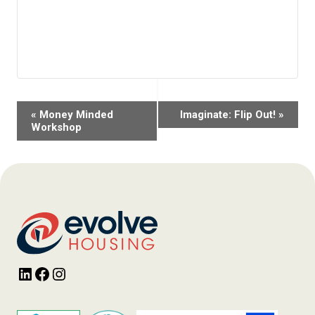
Event
«
Money Minded
Imaginate: Flip Out!
»
Navigation
Workshop
LinkedIn
Facebook
Instagram