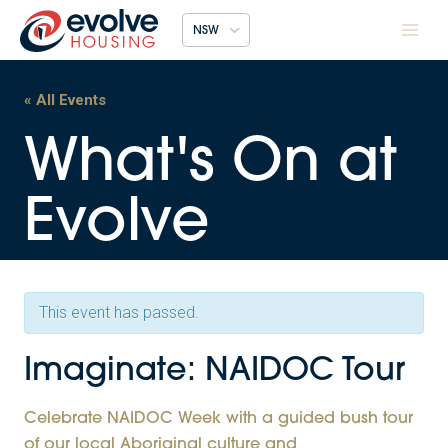
Skip
NSW
to
content
« All Events
This event has passed.
Imaginate: NAIDOC Tour
Celebrate NAIDOC Week with a guided bush tour
of our local Aboriginal culture and