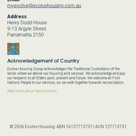
myevolve@evolvehousing.com.au
Address
Henry Dodd House
9-13 Argyle Street,
Parramatta 2150
Acknowledgement of Country
Evolve Housing Group acknowledges the Traditional Custodians of the
lands where we deliver our housing and services. We acknowledge and pay
our respects to all Elders past, present and future. We welcome all First
Nations People to our services, as we walk together towards reconciliation.
Read more about Reconciliation
© 2026 Evolve Housing. ABN 16127713731 | ACN 127713731