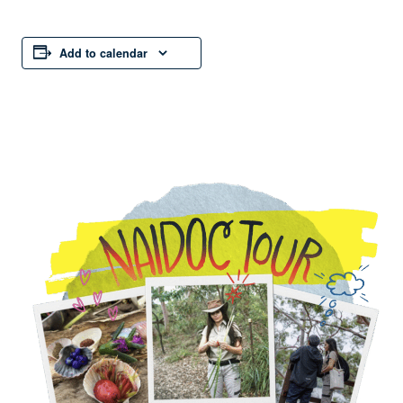
Add to calendar