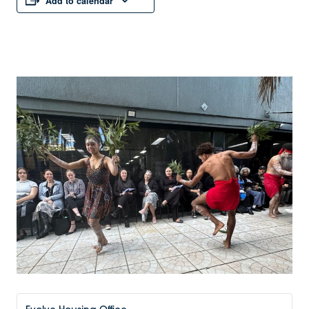
Add to calendar