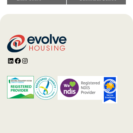
Navigation
LinkedIn
Facebook
Instagram