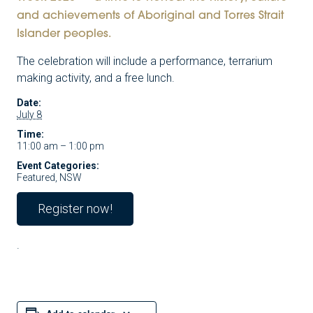
and achievements of Aboriginal and Torres Strait
Islander peoples.
The celebration will include a performance, terrarium
making activity, and a free lunch.
Date:
July 8
Time:
11:00 am – 1:00 pm
Event Categories:
Featured
,
NSW
Register now!
.