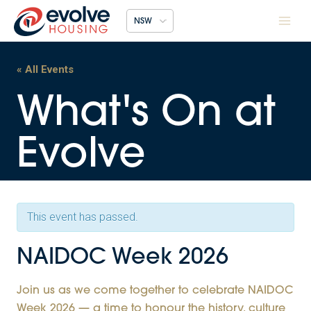
Skip
NSW
to
content
« All Events
This event has passed.
NAIDOC Week 2026
Join us as we come together to celebrate NAIDOC
Week 2026 — a time to honour the history, culture