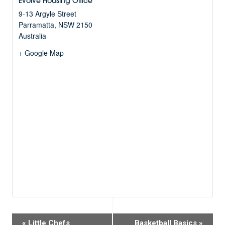
Evolve Housing Office
9-13 Argyle Street
Parramatta
,
NSW
2150
Australia
+ Google Map
Event
«
Little Chefs
Basketball Basics
»