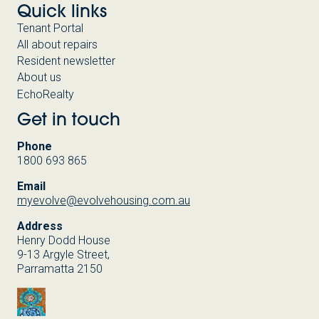
Quick links
Tenant Portal
All about repairs
Resident newsletter
About us
EchoRealty
Get in touch
Phone
1800 693 865
Email
myevolve@evolvehousing.com.au
Address
Henry Dodd House
9-13 Argyle Street,
Parramatta 2150