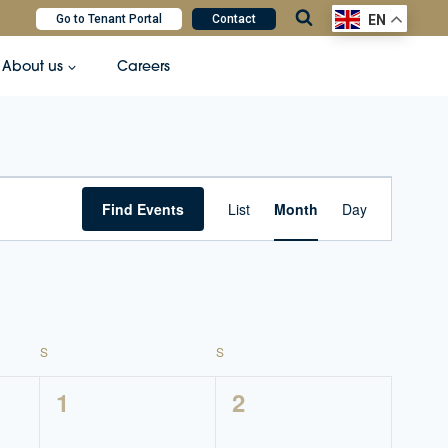
Go to Tenant Portal
Contact
EN
About us
Careers
Event
Find Events
List
Month
Day
Views
Navigatio
S
SATURDAY
S
SUNDAY
0
0
1
2
events,
events,