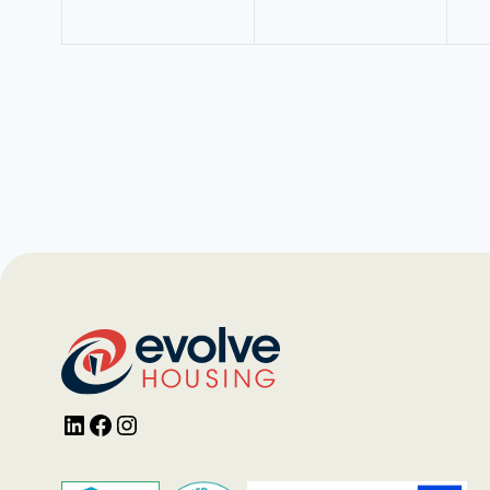
LinkedIn
Facebook
Instagram