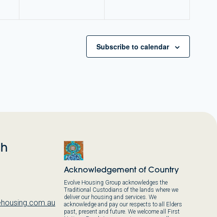
Subscribe to calendar
ch
Acknowledgement of Country
Evolve Housing Group acknowledges the
Traditional Custodians of the lands where we
deliver our housing and services. We
housing.com.au
acknowledge and pay our respects to all Elders
past, present and future. We welcome all First