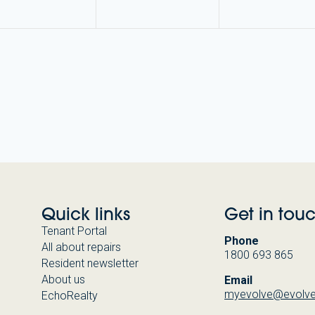
Quick links
Get in tou
Tenant Portal
Phone
All about repairs
1800 693 865
Resident newsletter
About us
Email
myevolve@evolve
EchoRealty