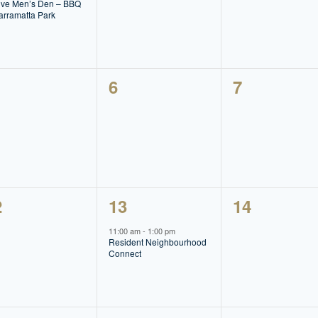
lve Men’s Den – BBQ
arramatta Park
0
0
6
7
ents,
events,
events,
1
0
2
13
14
ents,
event,
events,
11:00 am
-
1:00 pm
Resident Neighbourhood
Connect