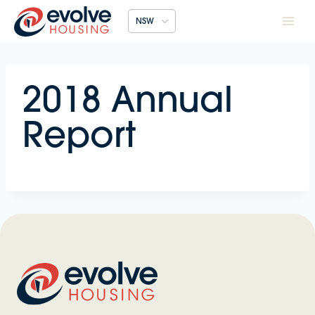
Skip
NSW
to
content
2018 Annual
Report