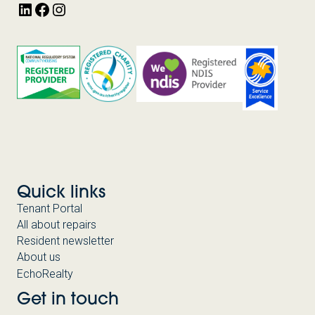
LinkedIn
Facebook
Instagram
Quick links
Tenant Portal
All about repairs
Resident newsletter
About us
EchoRealty
Get in touch