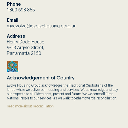
Phone
1800 693 865
Email
myevolve@evolvehousing.com.au
Address
Henry Dodd House
9-13 Argyle Street,
Parramatta 2150
Acknowledgement of Country
Evolve Housing Group acknowledges the Traditional Custodians of the
lands where we deliver our housing and services. We acknowledge and pay
our respects to all Elders past, present and future. We welcome all First
Nations People to our services, as we walk together towards reconciliation.
Read more about Reconciliation