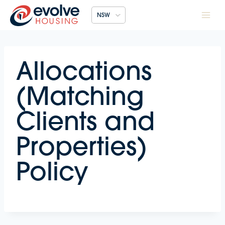
Skip
NSW
to
content
Allocations
(Matching
Clients and
Properties)
Policy