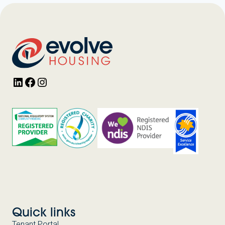
LinkedIn
Facebook
Instagram
Quick links
Tenant Portal