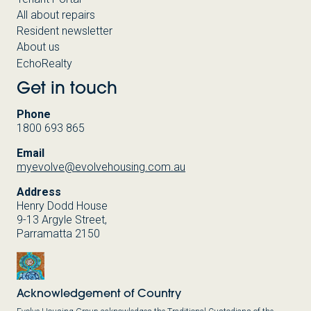
All about repairs
Resident newsletter
About us
EchoRealty
Get in touch
Phone
1800 693 865
Email
myevolve@evolvehousing.com.au
Address
Henry Dodd House
9-13 Argyle Street,
Parramatta 2150
Acknowledgement of Country