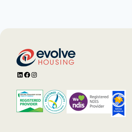
LinkedIn
Facebook
Instagram