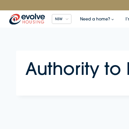
Skip
to
content
Need a home?
I
NSW
Authority to