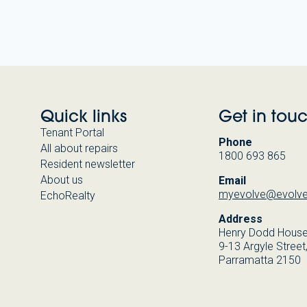
Quick links
Get in tou
Tenant Portal
Phone
All about repairs
1800 693 865
Resident newsletter
About us
Email
myevolve@evolve
EchoRealty
Address
Henry Dodd Hous
9-13 Argyle Street
Parramatta 2150