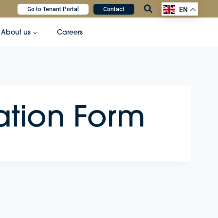
Go to Tenant Portal
Contact
EN
About us
Careers
ation Form