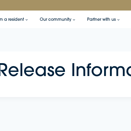
’m a resident
Our community
Partner with us
 Release Inform