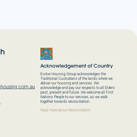
ch
Acknowledgement of Country
Evolve Housing Group acknowledges the
Traditional Custodians of the lands where we
deliver our housing and services. We
housing.com.au
acknowledge and pay our respects to all Elders
past, present and future. We welcome all First
Nations People to our services, as we walk
together towards reconciliation.
e
,
Read more about Reconciliation