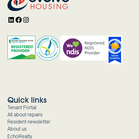
LinkedIn
Facebook
Instagram
Quick links
Tenant Portal
All about repairs
Resident newsletter
About us
EchoRealty