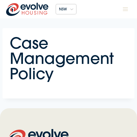
Skip
NSW
to
content
Case
Management
Policy