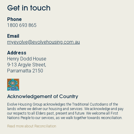
Get in touch
Phone
1800 693 865
Email
myevolve@evolvehousing.com.au
Address
Henry Dodd House
9-13 Argyle Street,
Parramatta 2150
Acknowledgement of Country
Evolve Housing Group acknowledges the Traditional Custodians of the
lands where we deliver our housing and services. We acknowledge and pay
our respects to all Elders past, present and future. We welcome all First
Nations People to our services, as we walk together towards reconciliation.
Read more about Reconciliation