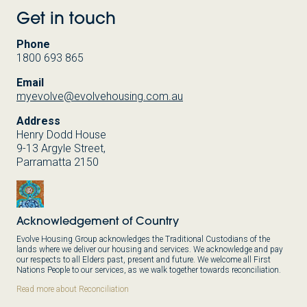
Get in touch
Phone
1800 693 865
Email
myevolve@evolvehousing.com.au
Address
Henry Dodd House
9-13 Argyle Street,
Parramatta 2150
Acknowledgement of Country
Evolve Housing Group acknowledges the Traditional Custodians of the
lands where we deliver our housing and services. We acknowledge and pay
our respects to all Elders past, present and future. We welcome all First
Nations People to our services, as we walk together towards reconciliation.
Read more about Reconciliation