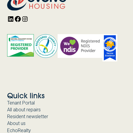
LinkedIn
Facebook
Instagram
Quick links
Tenant Portal
All about repairs
Resident newsletter
About us
EchoRealty