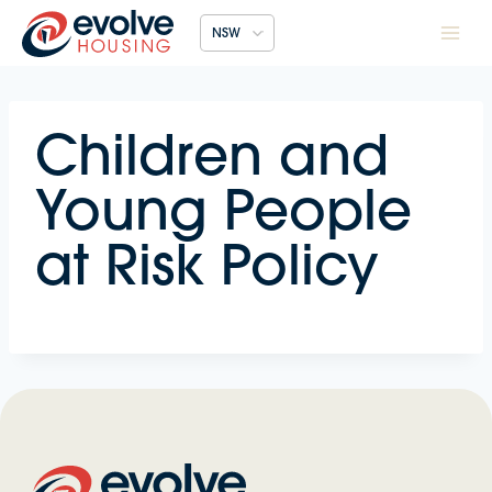
Skip
NSW
to
content
Children and
Young People
at Risk Policy