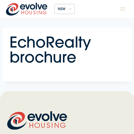
Skip
NSW
to
content
EchoRealty
brochure