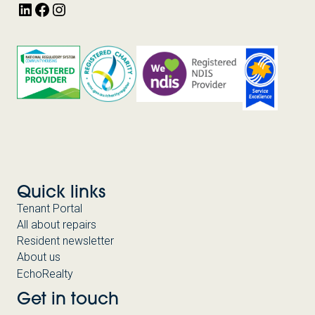
LinkedIn
Facebook
Instagram
Quick links
Tenant Portal
All about repairs
Resident newsletter
About us
EchoRealty
Get in touch