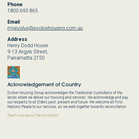
Phone
1800 693 865
Email
myevolve@evolvehousing.com.au
Address
Henry Dodd House
9-13 Argyle Street,
Parramatta 2150
Acknowledgement of Country
Evolve Housing Group acknowledges the Traditional Custodians of the
lands where we deliver our housing and services. We acknowledge and pay
our respects to all Elders past, present and future. We welcome all First
Nations People to our services, as we walk together towards reconciliation.
Read more about Reconciliation