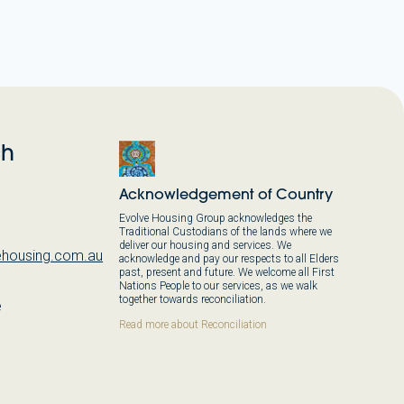
ch
Acknowledgement of Country
Evolve Housing Group acknowledges the
Traditional Custodians of the lands where we
deliver our housing and services. We
housing.com.au
acknowledge and pay our respects to all Elders
past, present and future. We welcome all First
Nations People to our services, as we walk
together towards reconciliation.
e
,
Read more about Reconciliation