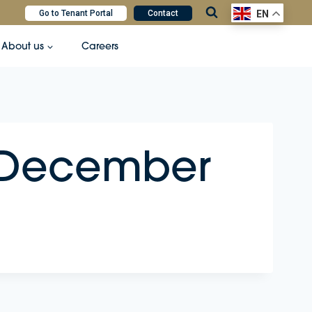
Go to Tenant Portal
Contact
EN
About us
Careers
– December