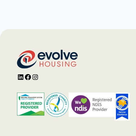
LinkedIn
Facebook
Instagram