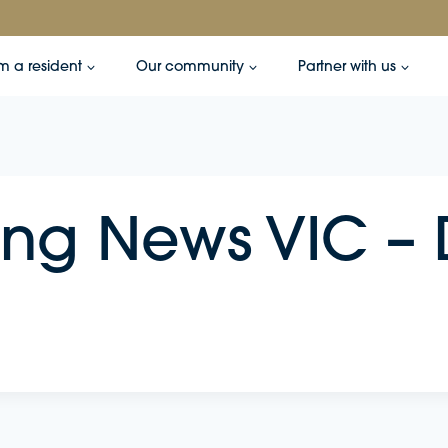
’m a resident
Our community
Partner with us
ing News VIC 