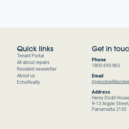
Quick links
Get in tou
Tenant Portal
Phone
All about repairs
1800 693 865
Resident newsletter
About us
Email
myevolve@evolve
EchoRealty
Address
Henry Dodd Hous
9-13 Argyle Street
Parramatta 2150