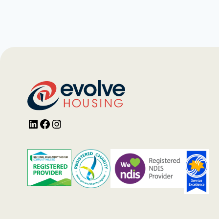
LinkedIn
Facebook
Instagram