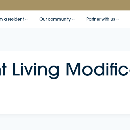
’m a resident
Our community
Partner with us
 Living Modific