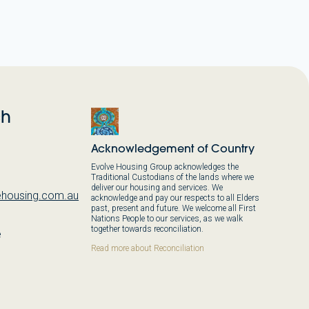
ch
Acknowledgement of Country
Evolve Housing Group acknowledges the
Traditional Custodians of the lands where we
deliver our housing and services. We
housing.com.au
acknowledge and pay our respects to all Elders
past, present and future. We welcome all First
Nations People to our services, as we walk
together towards reconciliation.
e
,
Read more about Reconciliation