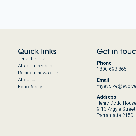
Quick links
Get in tou
Tenant Portal
Phone
All about repairs
1800 693 865
Resident newsletter
About us
Email
myevolve@evolve
EchoRealty
Address
Henry Dodd Hous
9-13 Argyle Street
Parramatta 2150