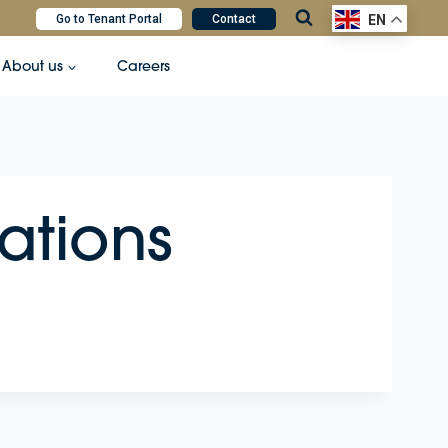
Go to Tenant Portal
Contact
EN
About us
Careers
ations