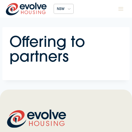
Skip
NSW
to
content
Offering to
partners