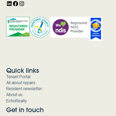
LinkedIn
Facebook
Instagram
Quick links
Tenant Portal
All about repairs
Resident newsletter
About us
EchoRealty
Get in touch