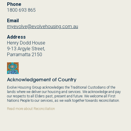
Phone
1800 693 865
Email
myevolve@evolvehousing.com.au
Address
Henry Dodd House
9-13 Argyle Street,
Parramatta 2150
Acknowledgement of Country
Evolve Housing Group acknowledges the Traditional Custodians of the
lands where we deliver our housing and services. We acknowledge and pay
our respects to all Elders past, present and future. We welcome all First
Nations People to our services, as we walk together towards reconciliation.
Read more about Reconciliation