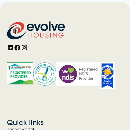
LinkedIn
Facebook
Instagram
Quick links
Tenant Portal