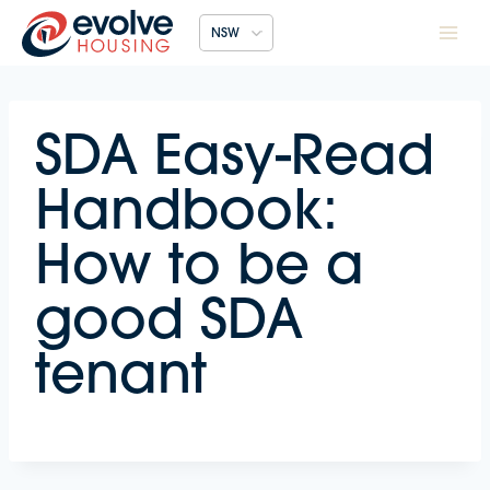
Skip
NSW
to
content
SDA Easy-Read
Handbook:
How to be a
good SDA
tenant