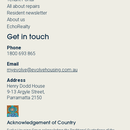
All about repairs
Resident newsletter
About us
EchoRealty
Get in touch
Phone
1800 693 865
Email
myevolve@evolvehousing.com.au
Address
Henry Dodd House
9-13 Argyle Street,
Parramatta 2150
Acknowledgement of Country