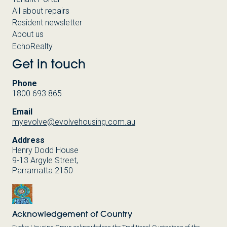
All about repairs
Resident newsletter
About us
EchoRealty
Get in touch
Phone
1800 693 865
Email
myevolve@evolvehousing.com.au
Address
Henry Dodd House
9-13 Argyle Street,
Parramatta 2150
Acknowledgement of Country