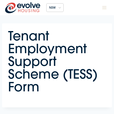
Skip
NSW
to
content
Tenant
Employment
Support
Scheme (TESS)
Form