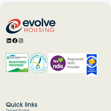
LinkedIn
Facebook
Instagram
Quick links
Tenant Portal