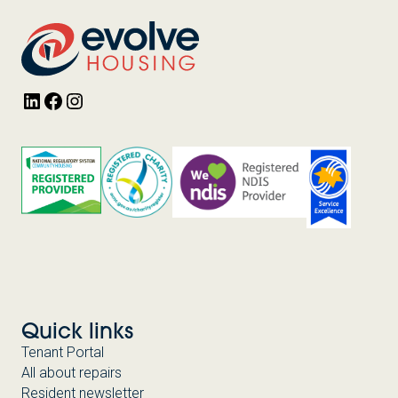
LinkedIn
Facebook
Instagram
Quick links
Tenant Portal
All about repairs
Resident newsletter