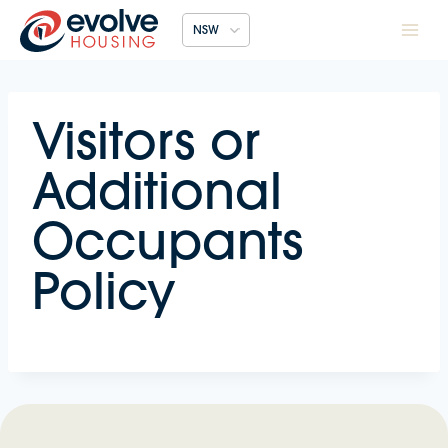
Skip
NSW
to
content
Visitors or
Additional
Occupants
Policy