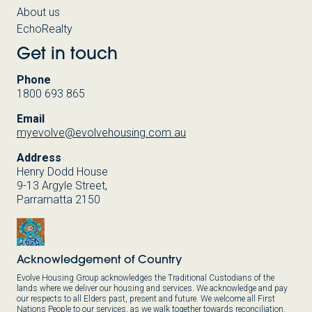
About us
EchoRealty
Get in touch
Phone
1800 693 865
Email
myevolve@evolvehousing.com.au
Address
Henry Dodd House
9-13 Argyle Street,
Parramatta 2150
Acknowledgement of Country
Evolve Housing Group acknowledges the Traditional Custodians of the
lands where we deliver our housing and services. We acknowledge and pay
our respects to all Elders past, present and future. We welcome all First
Nations People to our services, as we walk together towards reconciliation.