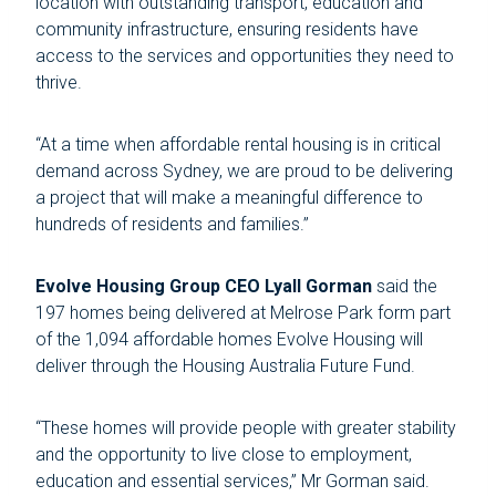
location with outstanding transport, education and
community infrastructure, ensuring residents have
access to the services and opportunities they need to
thrive.
“At a time when affordable rental housing is in critical
demand across Sydney, we are proud to be delivering
a project that will make a meaningful difference to
hundreds of residents and families.”
Evolve Housing Group CEO Lyall Gorman
said the
197 homes being delivered at Melrose Park form part
of the 1,094 affordable homes Evolve Housing will
deliver through the Housing Australia Future Fund.
“These homes will provide people with greater stability
and the opportunity to live close to employment,
education and essential services,” Mr Gorman said.