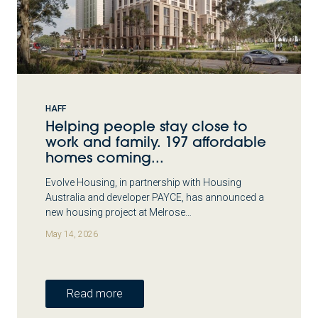
HAFF
Helping people stay close to
work and family. 197 affordable
homes coming...
Evolve Housing, in partnership with Housing
Australia and developer PAYCE, has announced a
new housing project at Melrose…
May 14, 2026
Read more