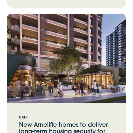
HAFF
New Arncliffe homes to deliver
long-term housing security for