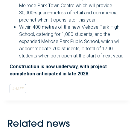
Melrose Park Town Centre which will provide
30,000-square-metres of retail and commercial
precinct when it opens later this year.
Within 400 metres of the new Melrose Park High
School, catering for 1,000 students, and the
expanded Melrose Park Public School, which will
accommodate 700 students, a total of 1700
students when both open at the start of next year.
Construction is now underway, with project
completion anticipated in late 2028.
Post
#
HAFF
Tags:
Related news