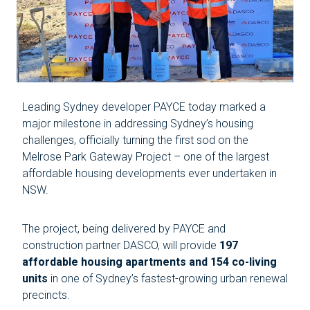
Leading Sydney developer PAYCE today marked a
major milestone in addressing Sydney’s housing
challenges, officially turning the first sod on the
Melrose Park Gateway Project – one of the largest
affordable housing developments ever undertaken in
NSW.
The project, being delivered by PAYCE and
construction partner DASCO, will provide
197
affordable housing apartments and 154 co-living
units
in one of Sydney’s fastest-growing urban renewal
precincts.