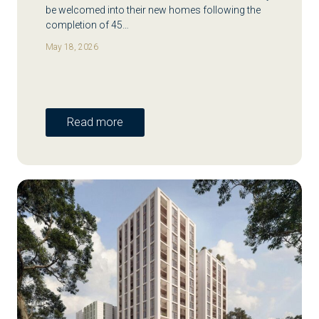
be welcomed into their new homes following the
completion of 45…
May 18, 2026
Read more