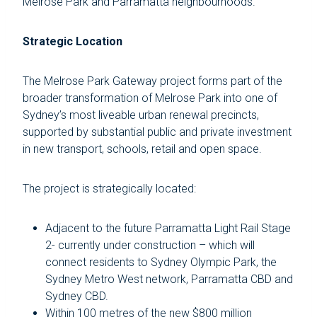
Melrose Park and Parramatta neighbourhoods.”
Strategic Location
The Melrose Park Gateway project forms part of the
broader transformation of Melrose Park into one of
Sydney’s most liveable urban renewal precincts,
supported by substantial public and private investment
in new transport, schools, retail and open space.
The project is strategically located:
Adjacent to the future Parramatta Light Rail Stage
2- currently under construction – which will
connect residents to Sydney Olympic Park, the
Sydney Metro West network, Parramatta CBD and
Sydney CBD.
Within 100 metres of the new $800 million