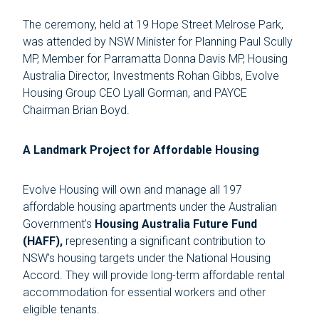
The ceremony, held at 19 Hope Street Melrose Park,
was attended by NSW Minister for Planning Paul Scully
MP, Member for Parramatta Donna Davis MP, Housing
Australia Director, Investments Rohan Gibbs, Evolve
Housing Group CEO Lyall Gorman, and PAYCE
Chairman Brian Boyd.
A Landmark Project for Affordable Housing
Evolve Housing will own and manage all 197
affordable housing apartments under the Australian
Government’s
Housing Australia Future Fund
(HAFF),
representing a significant contribution to
NSW’s housing targets under the National Housing
Accord. They will provide long-term affordable rental
accommodation for essential workers and other
eligible tenants.