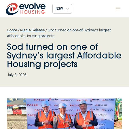
Skip
NSW
to
content
Home
/
Media Release
/
Sod turned on one of Sydney’s largest
Affordable Housing projects
Sod turned on one of
Sydney’s largest Affordable
Housing projects
July 3, 2026