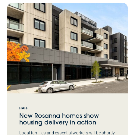
HAFF
New Rosanna homes show
housing delivery in action
Local families and essential workers will be shortly