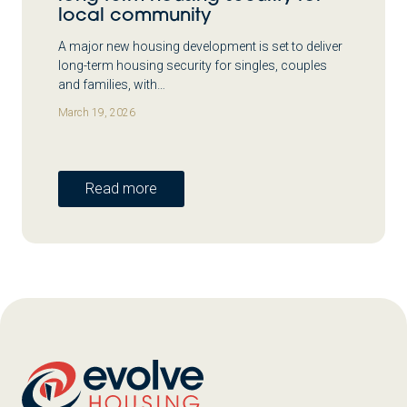
local community
A major new housing development is set to deliver
long-term housing security for singles, couples
and families, with…
March 19, 2026
Read more