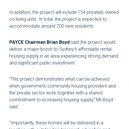
In addition, the project will include 154 privately owned
co-living units. In total, the project is expected to
accommodate around 700 new residents.
PAYCE Chairman Brian Boyd
said the project would
deliver a major boost to Sydney’s affordable rental
housing supply in an area experiencing strong demand
and significant public investment.
“This project demonstrates what can be achieved
when government, community housing providers and
the private sector work together with a shared
commitment to increasing housing supply,” Mr Boyd
said.
“Importantly, these homes will be delivered in a