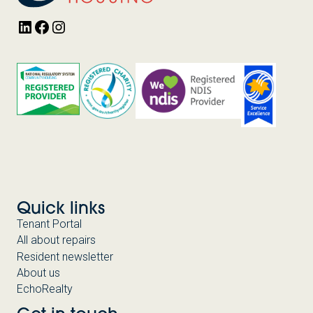
LinkedIn
Facebook
Instagram
Quick links
Tenant Portal
All about repairs
Resident newsletter
About us
EchoRealty