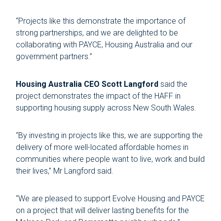
“Projects like this demonstrate the importance of
strong partnerships, and we are delighted to be
collaborating with PAYCE, Housing Australia and our
government partners.”
Housing Australia CEO Scott Langford
said the
project demonstrates the impact of the HAFF in
supporting housing supply across New South Wales.
“By investing in projects like this, we are supporting the
delivery of more well-located affordable homes in
communities where people want to live, work and build
their lives,” Mr Langford said.
“We are pleased to support Evolve Housing and PAYCE
on a project that will deliver lasting benefits for the