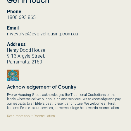
Get in touch
Phone
1800 693 865
Email
myevolve@evolvehousing.com.au
Address
Henry Dodd House
9-13 Argyle Street,
Parramatta 2150
Acknowledgement of Country
Evolve Housing Group acknowledges the Traditional Custodians of the
lands where we deliver our housing and services. We acknowledge and pay
our respects to all Elders past, present and future. We welcome all First
Nations People to our services, as we walk together towards reconciliation.
Read more about Reconciliation