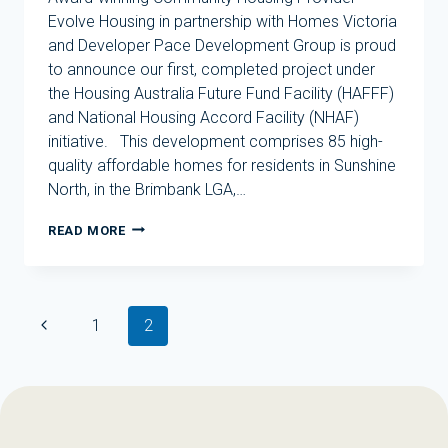
Evolve Housing in partnership with Homes Victoria
and Developer Pace Development Group is proud
to announce our first, completed project under
the Housing Australia Future Fund Facility (HAFFF)
and National Housing Accord Facility (NHAF)
initiative. This development comprises 85 high-
quality affordable homes for residents in Sunshine
North, in the Brimbank LGA,…
EVOLVE
READ MORE
HOUSING
DELIVERS
FIRST
DEVELOPMENT
Page
UNDER
Previous
1
2
navigation
HOUSING
Page
AUSTRALIA
FUTURE
FUND
FACILITY
IN