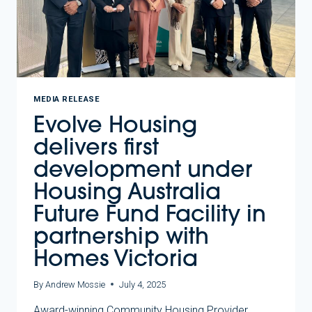
MEDIA RELEASE
Evolve Housing
delivers first
development under
Housing Australia
Future Fund Facility in
partnership with
Homes Victoria
By
Andrew Mossie
July 4, 2025
Award-winning Community Housing Provider