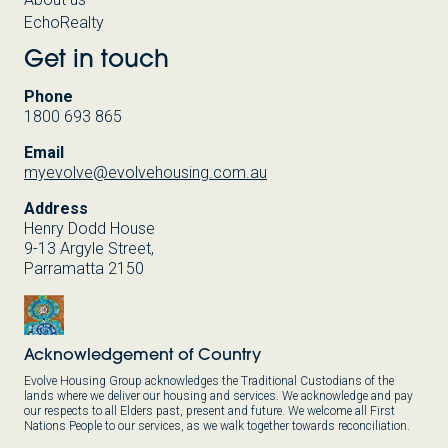
EchoRealty
Get in touch
Phone
1800 693 865
Email
myevolve@evolvehousing.com.au
Address
Henry Dodd House
9-13 Argyle Street,
Parramatta 2150
Acknowledgement of Country
Evolve Housing Group acknowledges the Traditional Custodians of the
lands where we deliver our housing and services. We acknowledge and pay
our respects to all Elders past, present and future. We welcome all First
Nations People to our services, as we walk together towards reconciliation.