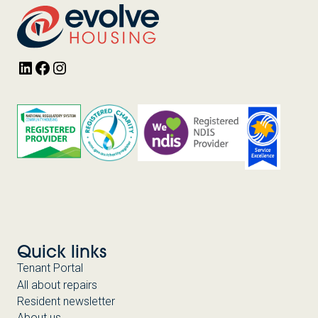
PARTNERSHIP
WITH
HOMES
VICTORIA
LinkedIn
Facebook
Instagram
Quick links
Tenant Portal
All about repairs
Resident newsletter
About us