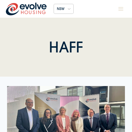
Skip
NSW
to
content
HAFF