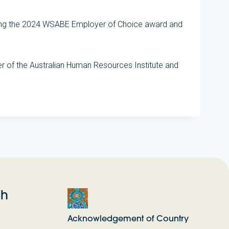
ieving the 2024 WSABE Employer of Choice award and
 of the Australian Human Resources Institute and
ch
Acknowledgement of Country