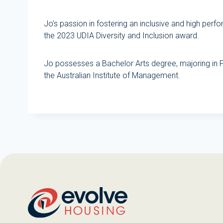
Jo’s passion in fostering an inclusive and high pe
the 2023 UDIA Diversity and Inclusion award.
Jo possesses a Bachelor Arts degree, majoring in
the Australian Institute of Management.