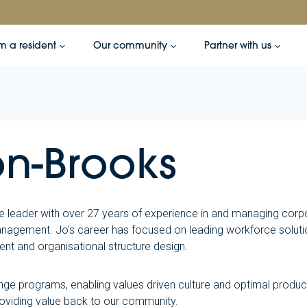
’m a resident
Our community
Partner with us
n-Brooks
e leader with over 27 years of experience in and managing corp
agement. Jo’s career has focused on leading workforce solutio
t and organisational structure design.
nge programs, enabling values driven culture and optimal produc
oviding value back to our community.