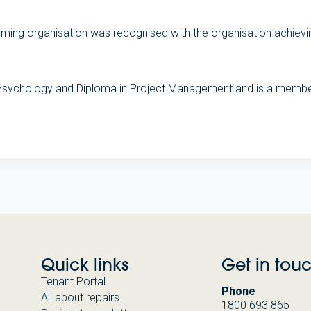
rforming organisation was recognised with the organisation ach
 Psychology and Diploma in Project Management and is a member
Quick links
Get in tou
Tenant Portal
Phone
All about repairs
1800 693 865