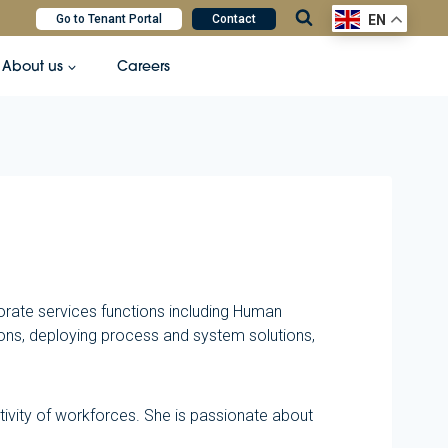
Go to Tenant Portal
Contact
EN
About us
Careers
orate services functions including Human
ns, deploying process and system solutions,
tivity of workforces. She is passionate about