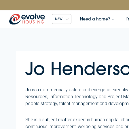
Skip
to
content
Need a home?
I
NSW
Jo Henderso
Jo is a commercially astute and energetic executiv
Resources, Information Technology and Project Man
people strategy, talent management and developmen
She is a subject matter expert in human capital cha
continuous improvement, wellbeing services and pr