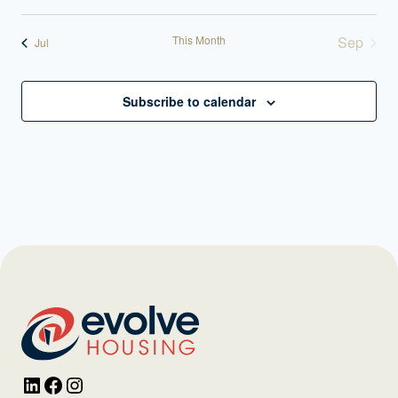
This Month
Sep
Jul
Subscribe to calendar
LinkedIn
Facebook
Instagram