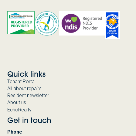
Quick links
Tenant Portal
All about repairs
Resident newsletter
About us
EchoRealty
Get in touch
Phone