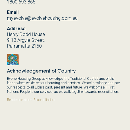
1800 693 865
Email
myevolve@evolvehousing.com.au
Address
Henry Dodd House
9-13 Argyle Street,
Parramatta 2150
Acknowledgement of Country
Evolve Housing Group acknowledges the Traditional Custodians of the
lands where we deliver our housing and services. We acknowledge and pay
our respects to all Elders past, present and future. We welcome all First
Nations People to our services, as we walk together towards reconciliation.
Read more about Reconciliation