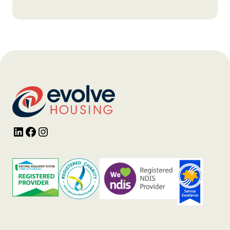
LinkedIn
Facebook
Instagram