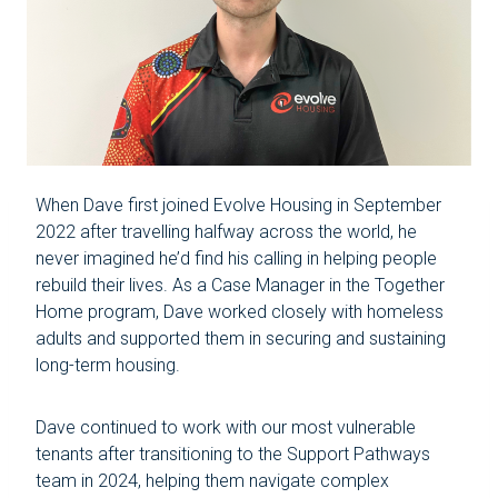
When Dave first joined Evolve Housing in September
2022 after travelling halfway across the world, he
never imagined he’d find his calling in helping people
rebuild their lives. As a Case Manager in the Together
Home program, Dave worked closely with homeless
adults and supported them in securing and sustaining
long-term housing.
Dave continued to work with our most vulnerable
tenants after transitioning to the Support Pathways
team in 2024, helping them navigate complex