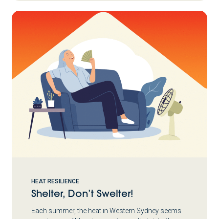
HEAT RESILIENCE
Shelter, Don’t Swelter!
Each summer, the heat in Western Sydney seems