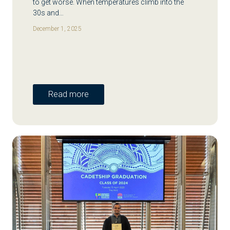
to get worse. When temperatures climb into the
30s and…
December 1, 2025
Read more