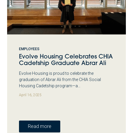
EMPLOYEES
Evolve Housing Celebrates CHIA
Cadetship Graduate Abrar Ali
Evolve Housing is proud to celebrate the
graduation of Abrar Ali from the CHIA Social
Housing Cadetship program—a…
April 16, 2025
Read more