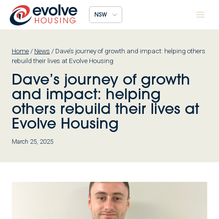
Skip
NSW
to
content
Home
/
News
/
Dave’s journey of growth and impact: helping others
rebuild their lives at Evolve Housing
Dave’s journey of growth
and impact: helping
others rebuild their lives at
Evolve Housing
March 25, 2025