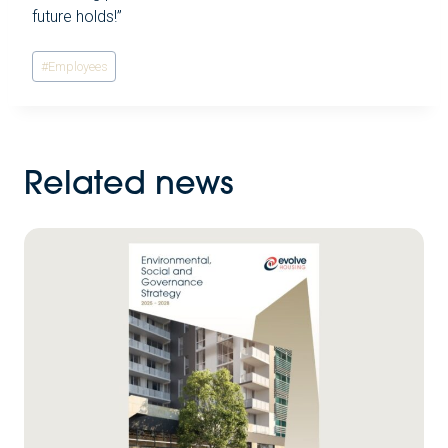
future holds!”
Post
#
Employees
Tags:
Related news