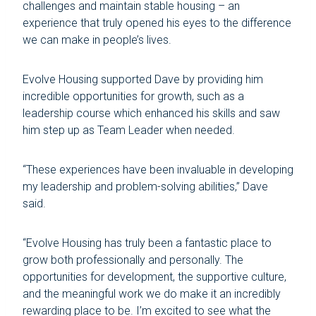
challenges and maintain stable housing – an
experience that truly opened his eyes to the difference
we can make in people’s lives.
Evolve Housing supported Dave by providing him
incredible opportunities for growth, such as a
leadership course which enhanced his skills and saw
him step up as Team Leader when needed.
“These experiences have been invaluable in developing
my leadership and problem-solving abilities,” Dave
said.
“Evolve Housing has truly been a fantastic place to
grow both professionally and personally. The
opportunities for development, the supportive culture,
and the meaningful work we do make it an incredibly
rewarding place to be. I’m excited to see what the