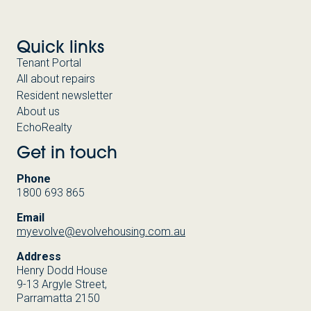
Quick links
Tenant Portal
All about repairs
Resident newsletter
About us
EchoRealty
Get in touch
Phone
1800 693 865
Email
myevolve@evolvehousing.com.au
Address
Henry Dodd House
9-13 Argyle Street,
Parramatta 2150