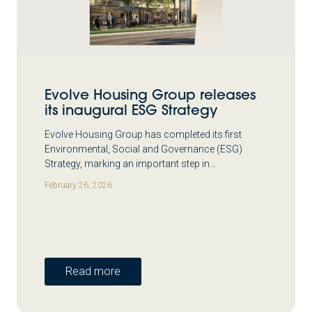
Evolve Housing Group releases
its inaugural ESG Strategy
Evolve Housing Group has completed its first
Environmental, Social and Governance (ESG)
Strategy, marking an important step in…
February 26, 2026
Read more