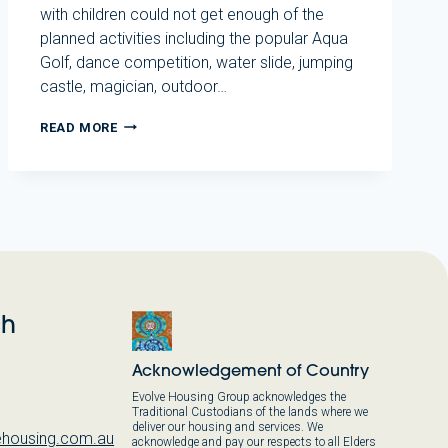
with children could not get enough of the
planned activities including the popular Aqua
Golf, dance competition, water slide, jumping
castle, magician, outdoor…
ANNUAL
READ MORE
RESIDENT
CHRISTMAS
PARTY
2023
ch
Acknowledgement of Country
Evolve Housing Group acknowledges the
Traditional Custodians of the lands where we
deliver our housing and services. We
housing.com.au
acknowledge and pay our respects to all Elders