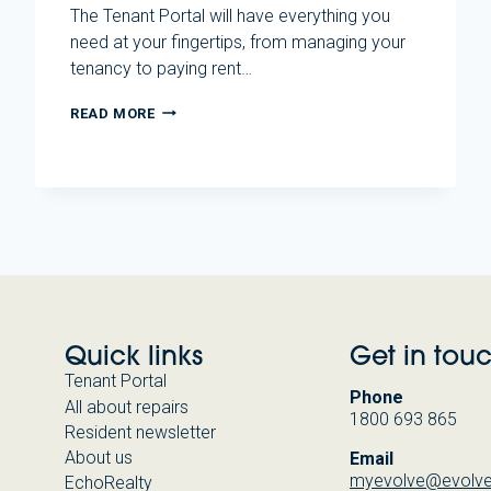
The Tenant Portal will have everything you
need at your fingertips, from managing your
tenancy to paying rent…
EVOLVE
READ MORE
HOUSING
LAUNCHES
NEW
TENANT
PORTAL
Quick links
Get in tou
Tenant Portal
Phone
All about repairs
1800 693 865
Resident newsletter
About us
Email
myevolve@evolve
EchoRealty