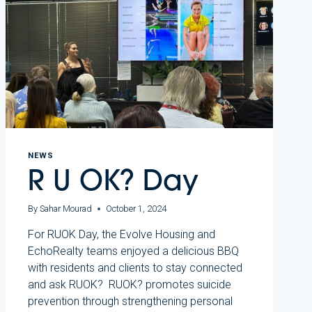
NEWS
R U OK? Day
By
Sahar Mourad
October 1, 2024
For RUOK Day, the Evolve Housing and
EchoRealty teams enjoyed a delicious BBQ
with residents and clients to stay connected
and ask RUOK? RUOK? promotes suicide
prevention through strengthening personal