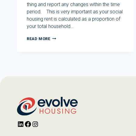
thing and report any changes within the time
period. This is very important as your social
housing rent is calculated as a proportion of
your total household…
TENANT
READ MORE
AMNESTY
AVAILABLE
UNTIL
31
OCTOBER
2024
LinkedIn
Facebook
Instagram