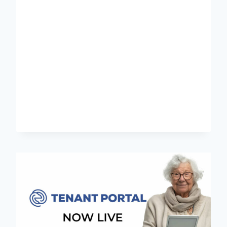
CADETSHIP
PROGRAM
2025