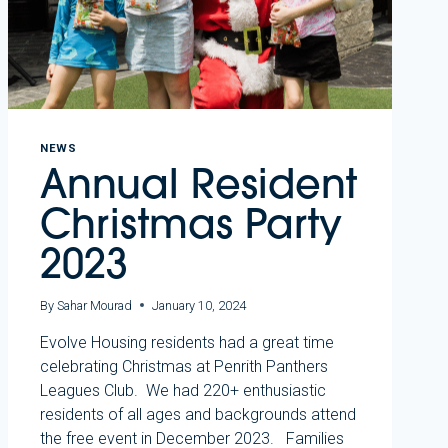
NEWS
Annual Resident
Christmas Party
2023
By
Sahar Mourad
January 10, 2024
Evolve Housing residents had a great time
celebrating Christmas at Penrith Panthers
Leagues Club. We had 220+ enthusiastic
residents of all ages and backgrounds attend
the free event in December 2023. Families