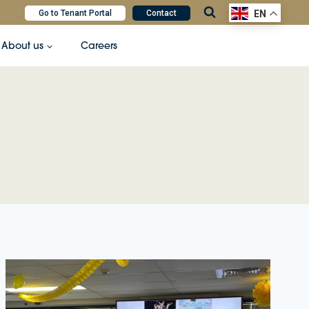
Go to Tenant Portal
Contact
EN
About us
Careers