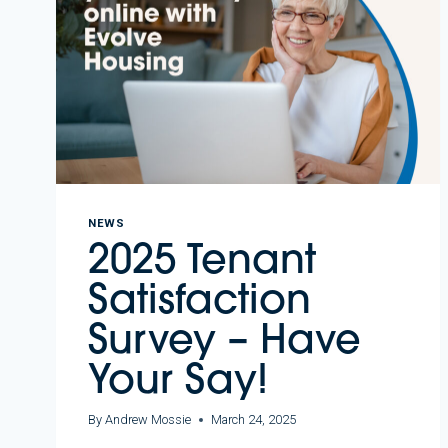
NEWS
2025 Tenant
Satisfaction
Survey – Have
Your Say!
By
Andrew Mossie
March 24, 2025