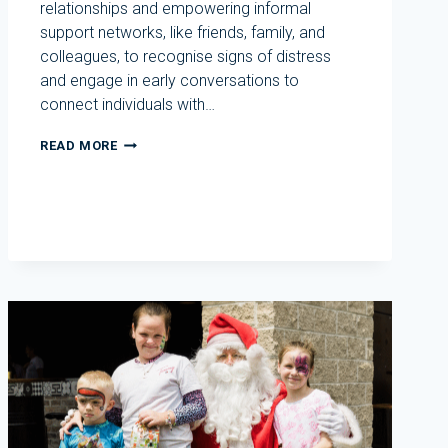
relationships and empowering informal
support networks, like friends, family, and
colleagues, to recognise signs of distress
and engage in early conversations to
connect individuals with…
R
READ MORE
U
OK?
DAY