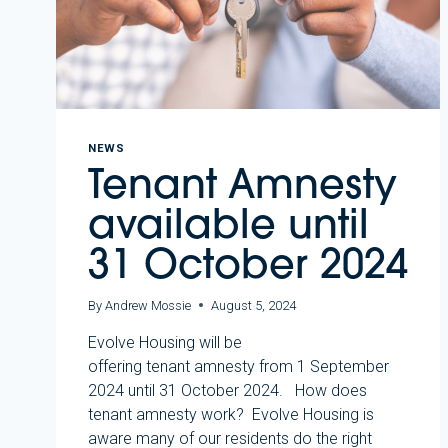
NEWS
Tenant Amnesty
available until
31 October 2024
By
Andrew Mossie
August 5, 2024
Evolve Housing will be
offering tenant amnesty from 1 September
2024 until 31 October 2024. How does
tenant amnesty work? Evolve Housing is
aware many of our residents do the right