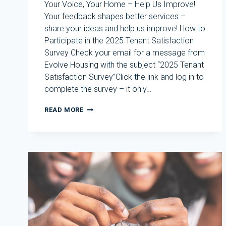
Your Voice, Your Home – Help Us Improve!
Your feedback shapes better services –
share your ideas and help us improve! How to
Participate in the 2025 Tenant Satisfaction
Survey Check your email for a message from
Evolve Housing with the subject “2025 Tenant
Satisfaction Survey”Click the link and log in to
complete the survey – it only…
2025
READ MORE
TENANT
SATISFACTION
SURVEY
–
HAVE
YOUR
SAY!