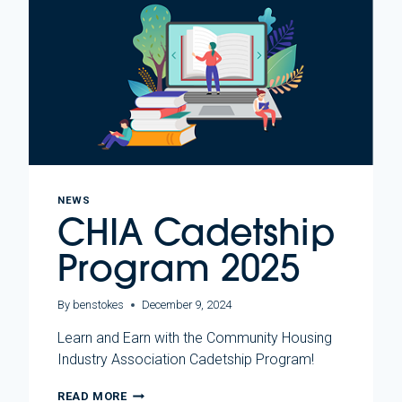
NEWS
CHIA Cadetship
Program 2025
By
benstokes
December 9, 2024
Learn and Earn with the Community Housing
Industry Association Cadetship Program!
CHIA
READ MORE