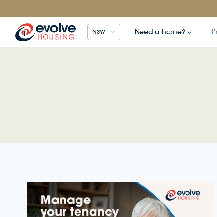
Skip
to
content
Need a home?
I
NSW