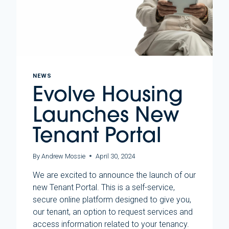
NEWS
Evolve Housing
Launches New
Tenant Portal
By
Andrew Mossie
April 30, 2024
We are excited to announce the launch of our
new Tenant Portal. This is a self-service,
secure online platform designed to give you,
our tenant, an option to request services and
access information related to your tenancy.