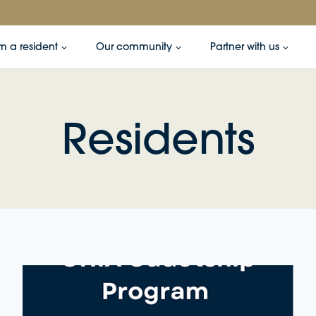
’m a resident
Our community
Partner with us
Residents